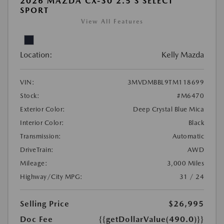
2026 MAZDA CX-30 2.5 S SELECT
SPORT
View All Features
Location:
Kelly Mazda
VIN:
3MVDMBBL9TM118699
Stock:
#M6470
Exterior Color:
Deep Crystal Blue Mica
Interior Color:
Black
Transmission:
Automatic
DriveTrain:
AWD
Mileage:
3,000 Miles
Highway/City MPG:
31 / 24
Selling Price
$26,995
Doc Fee
{{getDollarValue(490.0)}}