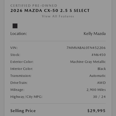
CERTIFIED PRE-OWNED
2026 MAZDA CX-50 2.5 S SELECT
View All Features
Location:
Kelly Mazda
VIN:
7MMVABAL0TN452206
Stock:
#M6450
Exterior Color:
Machine Gray Metallic
Interior Color:
Black
Transmission:
Automatic
DriveTrain:
AWD
Mileage:
2,900 Miles
Highway/City MPG:
30 / 24
Selling Price
$29,995