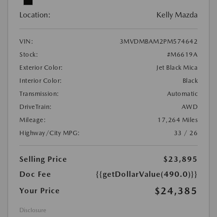
Location:
Kelly Mazda
VIN:
3MVDMBAM2PM574642
Stock:
#M6619A
Exterior Color:
Jet Black Mica
Interior Color:
Black
Transmission:
Automatic
DriveTrain:
AWD
Mileage:
17,264 Miles
Highway/City MPG:
33 / 26
Selling Price
$23,895
Doc Fee
{{getDollarValue(490.0)}}
$24,385
Your Price
Disclosure