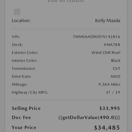
View All Features
Location:
Kelly Mazda
VIN:
7MMVAADW0TN142816
Stock:
#MA788
Exterior Color:
Wind Chill Pearl
Interior Color:
Black
Transmission:
CVT
DriveTrain:
AWD
Mileage:
9,584 Miles
Highway/City MPG:
37 / 39
Selling Price
$33,995
Doc Fee
{{getDollarValue(490.0)}}
$34,485
Your Price