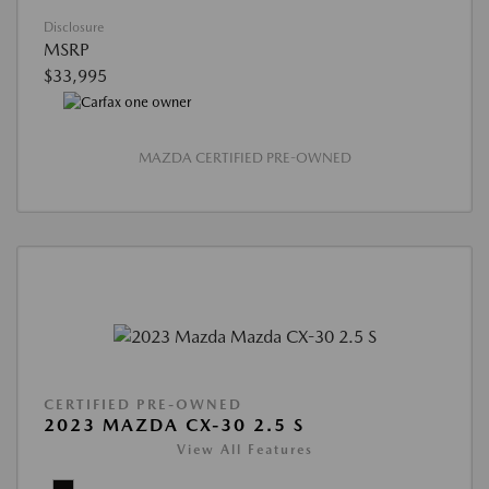
Disclosure
MSRP
$33,995
MAZDA CERTIFIED PRE-OWNED
CERTIFIED PRE-OWNED
2023 MAZDA CX-30 2.5 S
View All Features