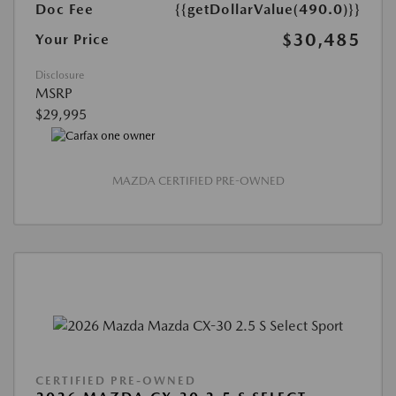
Doc Fee
{{getDollarValue(490.0)}}
$30,485
Your Price
Disclosure
MSRP
$29,995
MAZDA CERTIFIED PRE-OWNED
CERTIFIED PRE-OWNED