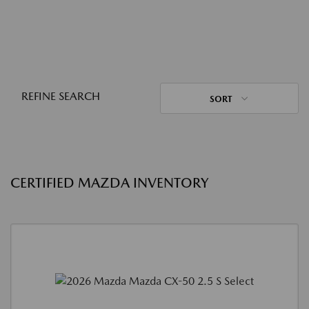
REFINE SEARCH
SORT
CERTIFIED MAZDA INVENTORY