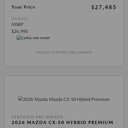
$27,485
Your Price
Disclosure
MSRP
$26,995
MAZDA CERTIFIED PRE-OWNED
CERTIFIED PRE-OWNED
2026 MAZDA CX-50 HYBRID PREMIUM