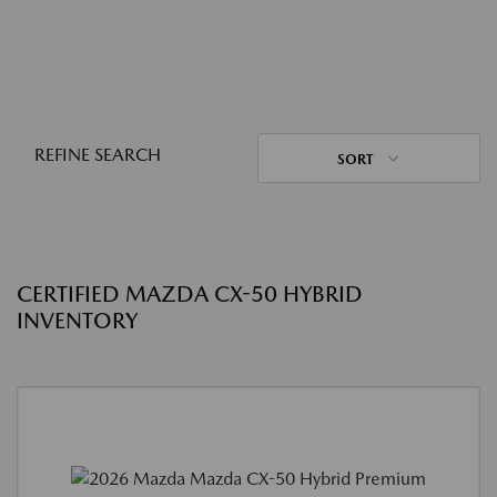
REFINE SEARCH
SORT
CERTIFIED MAZDA CX-50 HYBRID
INVENTORY