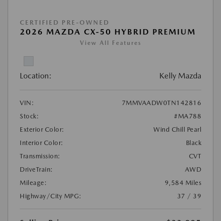
CERTIFIED PRE-OWNED
2026 MAZDA CX-50 HYBRID PREMIUM
View All Features
Location:
Kelly Mazda
VIN:
7MMVAADW0TN142816
Stock:
#MA788
Exterior Color:
Wind Chill Pearl
Interior Color:
Black
Transmission:
CVT
DriveTrain:
AWD
Mileage:
9,584 Miles
Highway/City MPG:
37 / 39