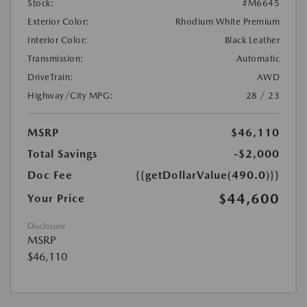
Stock:
#M6645
Exterior Color:
Rhodium White Premium
Interior Color:
Black Leather
Transmission:
Automatic
DriveTrain:
AWD
Highway/City MPG:
28 / 23
MSRP
$46,110
Total Savings
-$2,000
Doc Fee
{{getDollarValue(490.0)}}
$44,600
Your Price
Disclosure
MSRP
$46,110