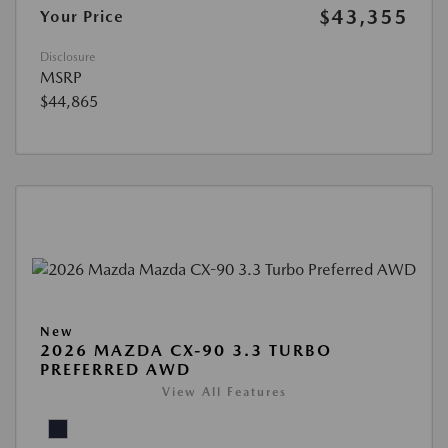
$43,355
Your Price
Disclosure
MSRP
$44,865
New
2026 MAZDA CX-90 3.3 TURBO
PREFERRED AWD
View All Features