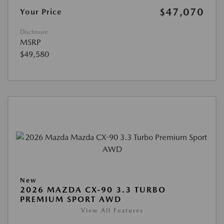
$47,070
Your Price
Disclosure
MSRP
$49,580
New
2026 MAZDA CX-90 3.3 TURBO
PREMIUM SPORT AWD
View All Features