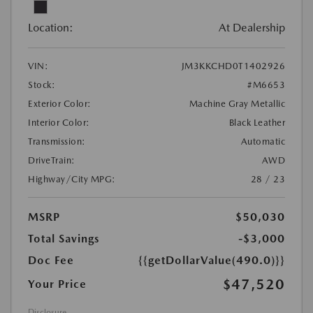
Location:
At Dealership
VIN:
JM3KKCHD0T1402926
Stock:
#M6653
Exterior Color:
Machine Gray Metallic
Interior Color:
Black Leather
Transmission:
Automatic
DriveTrain:
AWD
Highway/City MPG:
28 / 23
MSRP
$50,030
Total Savings
-$3,000
Doc Fee
{{getDollarValue(490.0)}}
$47,520
Your Price
Disclosure