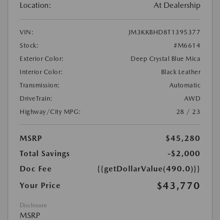
Location:
At Dealership
VIN:
JM3KKBHD8T1395377
Stock:
#M6614
Exterior Color:
Deep Crystal Blue Mica
Interior Color:
Black Leather
Transmission:
Automatic
DriveTrain:
AWD
Highway/City MPG:
28 / 23
MSRP
$45,280
Total Savings
-$2,000
Doc Fee
{{getDollarValue(490.0)}}
$43,770
Your Price
Disclosure
MSRP