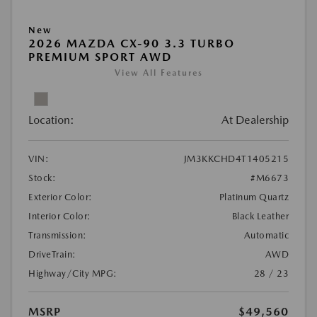
New
2026 MAZDA CX-90 3.3 TURBO
PREMIUM SPORT AWD
View All Features
Location:
At Dealership
VIN:
JM3KKCHD4T1405215
Stock:
#M6673
Exterior Color:
Platinum Quartz
Interior Color:
Black Leather
Transmission:
Automatic
DriveTrain:
AWD
Highway/City MPG:
28 / 23
MSRP
$49,560