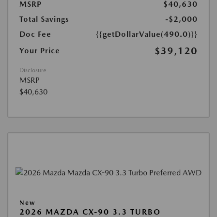
MSRP
$40,630
Total Savings
-$2,000
Doc Fee
{{getDollarValue(490.0)}}
$39,120
Your Price
Disclosure
MSRP
$40,630
New
2026 MAZDA CX-90 3.3 TURBO