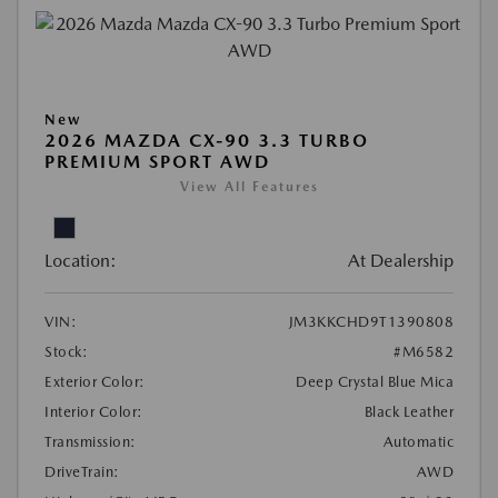
New
2026 MAZDA CX-90 3.3 TURBO
PREMIUM SPORT AWD
View All Features
Location:
At Dealership
VIN:
JM3KKCHD9T1390808
Stock:
#M6582
Exterior Color:
Deep Crystal Blue Mica
Interior Color:
Black Leather
Transmission:
Automatic
DriveTrain:
AWD