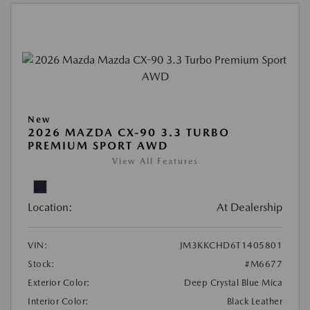
New
2026 MAZDA CX-90 3.3 TURBO
PREMIUM SPORT AWD
View All Features
Location:
At Dealership
VIN:
JM3KKCHD6T1405801
Stock:
#M6677
Exterior Color:
Deep Crystal Blue Mica
Interior Color:
Black Leather