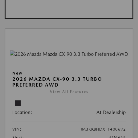
New
2026 MAZDA CX-90 3.3 TURBO
PREFERRED AWD
View All Features
Location:
At Dealership
VIN:
JM3KKBHDXT1400692
Stock:
#M6655