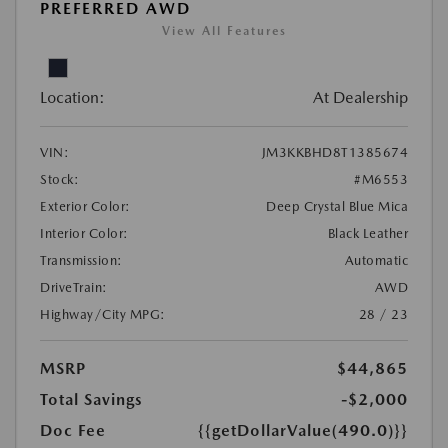
PREFERRED AWD
View All Features
Location:
At Dealership
VIN:
JM3KKBHD8T1385674
Stock:
#M6553
Exterior Color:
Deep Crystal Blue Mica
Interior Color:
Black Leather
Transmission:
Automatic
DriveTrain:
AWD
Highway/City MPG:
28 / 23
MSRP
$44,865
Total Savings
-$2,000
Doc Fee
{{getDollarValue(490.0)}}