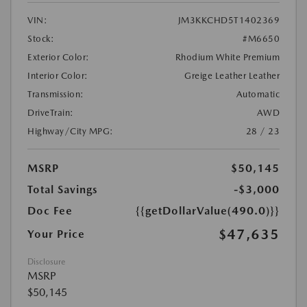
VIN:
JM3KKCHD5T1402369
Stock:
#M6650
Exterior Color:
Rhodium White Premium
Interior Color:
Greige Leather Leather
Transmission:
Automatic
DriveTrain:
AWD
Highway/City MPG:
28 / 23
MSRP
$50,145
Total Savings
-$3,000
Doc Fee
{{getDollarValue(490.0)}}
$47,635
Your Price
Disclosure
MSRP
$50,145