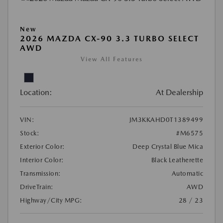
New
2026 MAZDA CX-90 3.3 TURBO SELECT
AWD
View All Features
Location:
At Dealership
VIN:
JM3KKAHD0T1389499
Stock:
#M6575
Exterior Color:
Deep Crystal Blue Mica
Interior Color:
Black Leatherette
Transmission:
Automatic
DriveTrain:
AWD
Highway/City MPG:
28 / 23