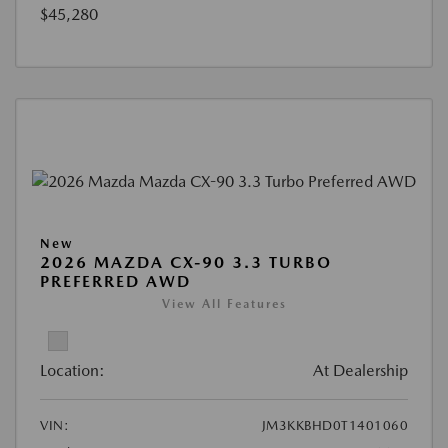
$45,280
New
2026 MAZDA CX-90 3.3 TURBO
PREFERRED AWD
View All Features
Location:
At Dealership
VIN:
JM3KKBHD0T1401060