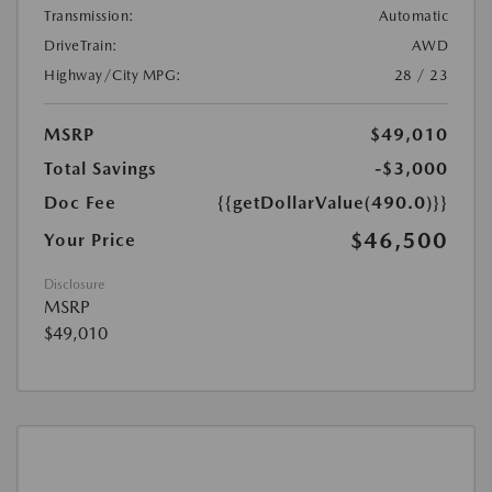
Transmission:
Automatic
DriveTrain:
AWD
Highway/City MPG:
28 / 23
MSRP
$49,010
Total Savings
-$3,000
Doc Fee
{{getDollarValue(490.0)}}
$46,500
Your Price
Disclosure
MSRP
$49,010