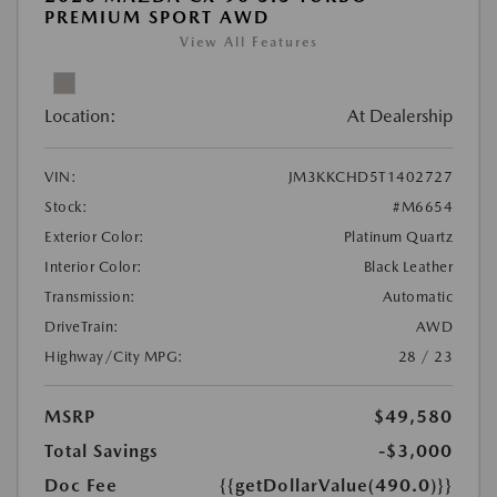
PREMIUM SPORT AWD
View All Features
Location:
At Dealership
VIN:
JM3KKCHD5T1402727
Stock:
#M6654
Exterior Color:
Platinum Quartz
Interior Color:
Black Leather
Transmission:
Automatic
DriveTrain:
AWD
Highway/City MPG:
28 / 23
MSRP
$49,580
Total Savings
-$3,000
Doc Fee
{{getDollarValue(490.0)}}