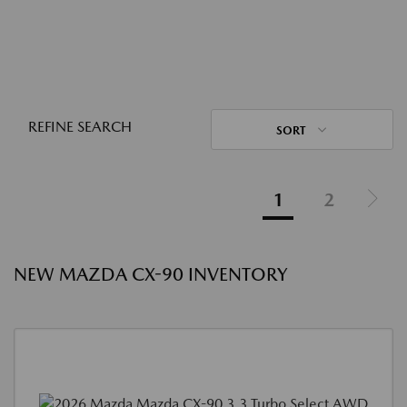
REFINE SEARCH
SORT
1
2
NEW MAZDA CX-90 INVENTORY