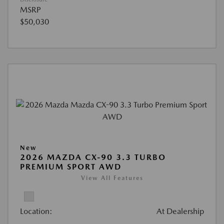
MSRP
$50,030
New
2026 MAZDA CX-90 3.3 TURBO
PREMIUM SPORT AWD
View All Features
Location:
At Dealership