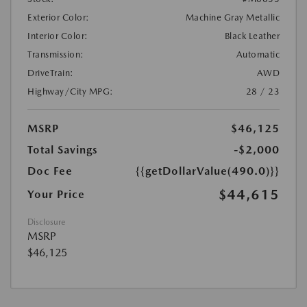
Exterior Color:
Machine Gray Metallic
Interior Color:
Black Leather
Transmission:
Automatic
DriveTrain:
AWD
Highway/City MPG:
28 / 23
MSRP
$46,125
Total Savings
-$2,000
Doc Fee
{{getDollarValue(490.0)}}
$44,615
Your Price
Disclosure
MSRP
$46,125