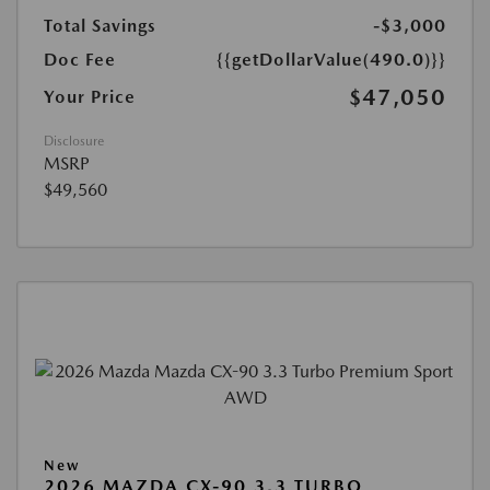
Total Savings
-$3,000
Doc Fee
{{getDollarValue(490.0)}}
$47,050
Your Price
Disclosure
MSRP
$49,560
New
2026 MAZDA CX-90 3.3 TURBO