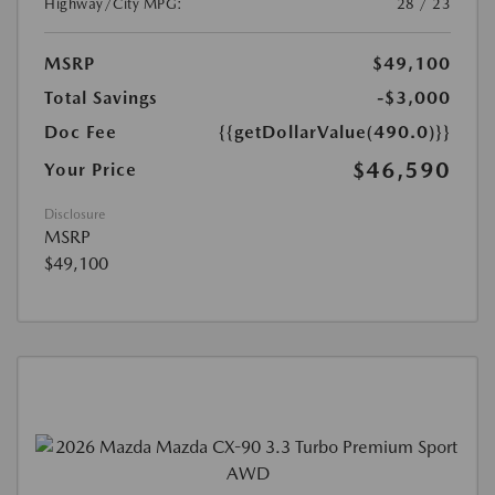
Highway/City MPG:
28 / 23
MSRP
$49,100
Total Savings
-$3,000
Doc Fee
{{getDollarValue(490.0)}}
$46,590
Your Price
Disclosure
MSRP
$49,100