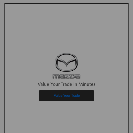
Value Your Trade in Minutes
Value Your Trade