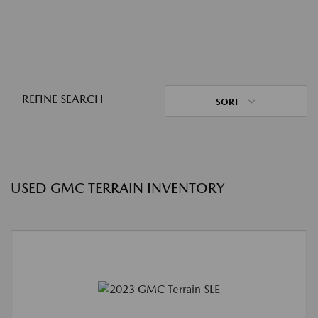
REFINE SEARCH
SORT
USED GMC TERRAIN INVENTORY