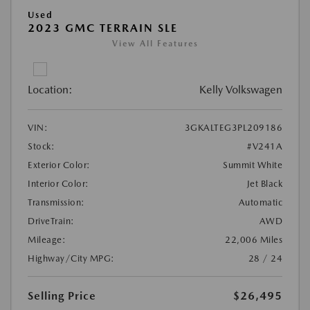
Used
2023 GMC TERRAIN SLE
View All Features
Location:
Kelly Volkswagen
VIN:
3GKALTEG3PL209186
Stock:
#V241A
Exterior Color:
Summit White
Interior Color:
Jet Black
Transmission:
Automatic
DriveTrain:
AWD
Mileage:
22,006 Miles
Highway/City MPG:
28 / 24
Selling Price
$26,495