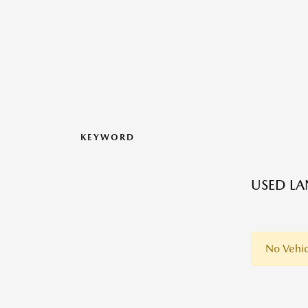
KEYWORD
USED LA
No Vehic