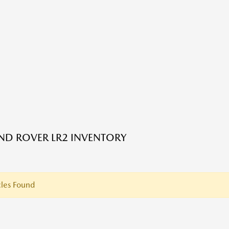
ND ROVER LR2 INVENTORY
les Found