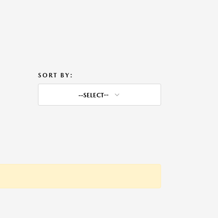
SORT BY:
--SELECT--