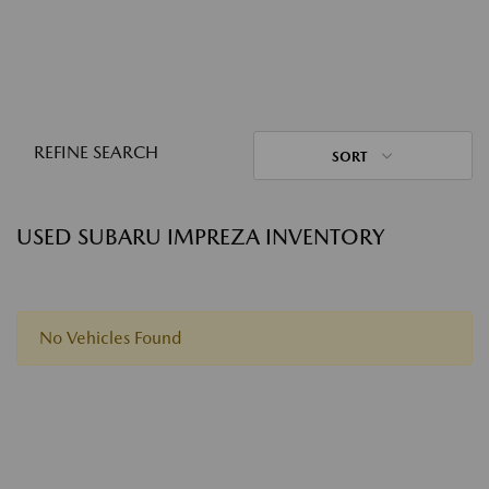
REFINE SEARCH
SORT
USED SUBARU IMPREZA INVENTORY
No Vehicles Found