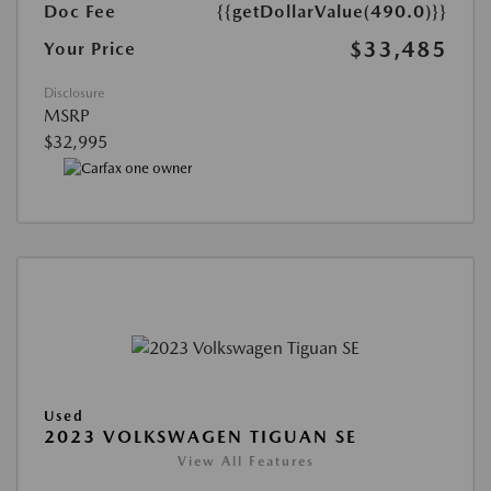
Doc Fee
{{getDollarValue(490.0)}}
$33,485
Your Price
Disclosure
MSRP
$32,995
Used
2023 VOLKSWAGEN TIGUAN SE
View All Features