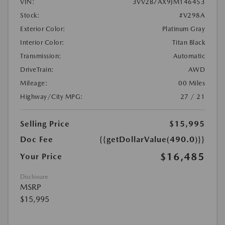
VIN:
3VV2B7AX9JM146453
Stock:
#V298A
Exterior Color:
Platinum Gray
Interior Color:
Titan Black
Transmission:
Automatic
DriveTrain:
AWD
Mileage:
00 Miles
Highway/City MPG:
27 / 21
Selling Price
$15,995
Doc Fee
{{getDollarValue(490.0)}}
$16,485
Your Price
Disclosure
MSRP
$15,995