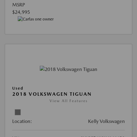
MSRP
$24,995
Used
2018 VOLKSWAGEN TIGUAN
View All Features
Location:
Kelly Volkswagen