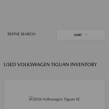
REFINE SEARCH
SORT
USED VOLKSWAGEN TIGUAN INVENTORY