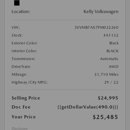
Location:
Kelly Volkswagen
VIN:
3VVMB7AX7PM032260
Stock:
#A1132
Exterior Color:
Black
Interior Color:
BLACK
Transmission:
Automatic
DriveTrain:
AWD
Mileage:
31,710 Miles
Highway/City MPG:
29 / 22
Selling Price
$24,995
Doc Fee
{{getDollarValue(490.0)}}
$25,485
Your Price
Disclosure