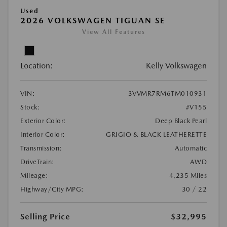
Used
2026 VOLKSWAGEN TIGUAN SE
View All Features
Location:
Kelly Volkswagen
VIN:
3VVMR7RM6TM010931
Stock:
#V155
Exterior Color:
Deep Black Pearl
Interior Color:
GRIGIO & BLACK LEATHERETTE
Transmission:
Automatic
DriveTrain:
AWD
Mileage:
4,235 Miles
Highway/City MPG:
30 / 22
Selling Price
$32,995