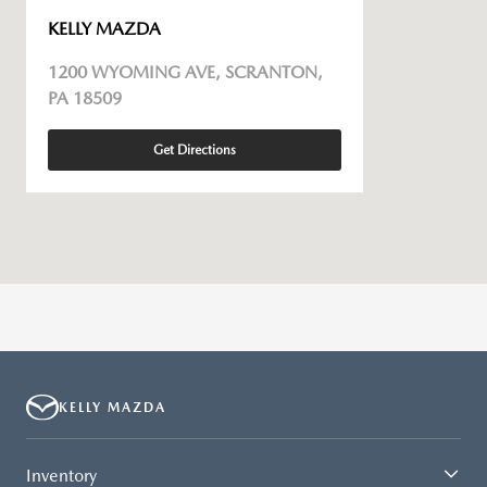
KELLY MAZDA
1200 WYOMING AVE, SCRANTON,
PA 18509
Get Directions
KELLY MAZDA
Inventory