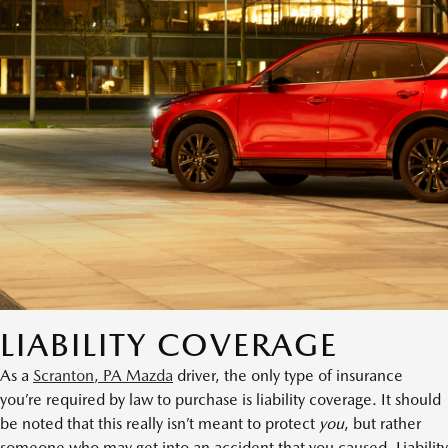
LIABILITY COVERAGE
As a
Scranton, PA Mazda
driver, the only type of insurance
you’re required by law to purchase is liability coverage. It should
be noted that this really isn’t meant to protect
you
, but rather
someone who may get into an accident that you caused. Liability