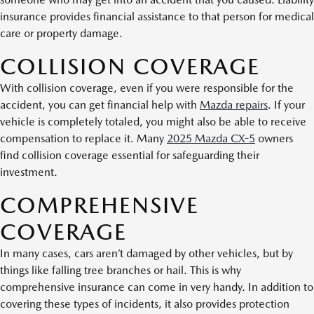
insurance provides financial assistance to that person for medical
care or property damage.
COLLISION COVERAGE
With collision coverage, even if you were responsible for the
accident, you can get financial help with
Mazda repairs
. If your
vehicle is completely totaled, you might also be able to receive
compensation to replace it. Many
2025 Mazda CX-5
owners
find collision coverage essential for safeguarding their
investment.
COMPREHENSIVE
COVERAGE
In many cases, cars aren’t damaged by other vehicles, but by
things like falling tree branches or hail. This is why
comprehensive insurance can come in very handy. In addition to
covering these types of incidents, it also provides protection