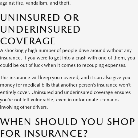
against fire, vandalism, and theft.
UNINSURED OR
UNDERINSURED
COVERAGE
A shockingly high number of people drive around without any
insurance. If you were to get into a crash with one of them, you
could be out of luck when it comes to recouping expenses.
This insurance will keep you covered, and it can also give you
money for medical bills that another person’s insurance won’t
entirely cover. Uninsured and underinsured coverage ensures
you’re not left vulnerable, even in unfortunate scenarios
involving other drivers.
WHEN SHOULD YOU SHOP
FOR INSURANCE?