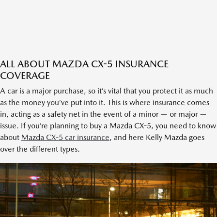
ALL ABOUT MAZDA CX-5 INSURANCE
COVERAGE
A car is a major purchase, so it’s vital that you protect it as much
as the money you’ve put into it. This is where insurance comes
in, acting as a safety net in the event of a minor — or major —
issue. If you’re planning to buy a Mazda CX-5, you need to know
about
Mazda CX-5 car insurance
, and here Kelly Mazda goes
over the different types.