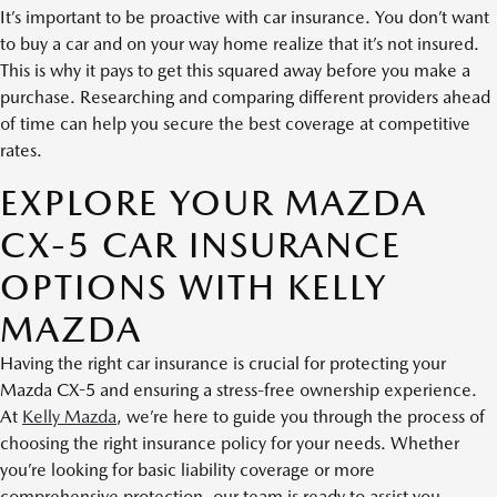
It’s important to be proactive with car insurance. You don’t want
to buy a car and on your way home realize that it’s not insured.
This is why it pays to get this squared away before you make a
purchase. Researching and comparing different providers ahead
of time can help you secure the best coverage at competitive
rates.
EXPLORE YOUR MAZDA
CX-5 CAR INSURANCE
OPTIONS WITH KELLY
MAZDA
Having the right car insurance is crucial for protecting your
Mazda CX-5 and ensuring a stress-free ownership experience.
At
Kelly Mazda
, we’re here to guide you through the process of
choosing the right insurance policy for your needs. Whether
you’re looking for basic liability coverage or more
comprehensive protection, our team is ready to assist you.