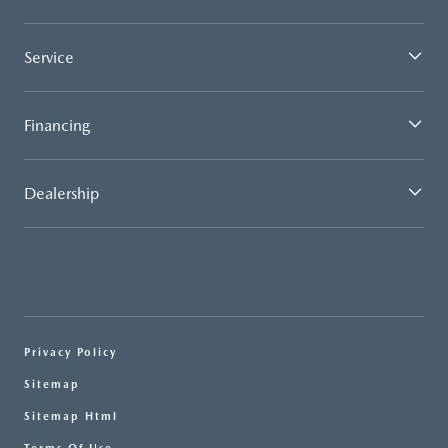
Service
Financing
Dealership
Privacy Policy
Sitemap
Sitemap Html