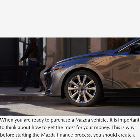
When you are ready to purchase a Mazda vehicle, it is important
to think about how to get the most for your money. This is why
before starting the
Mazda finance
process, you should create a