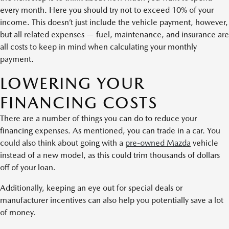
every month. Here you should try not to exceed 10% of your
income. This doesn’t just include the vehicle payment, however,
but all related expenses — fuel, maintenance, and insurance are
all costs to keep in mind when calculating your monthly
payment.
LOWERING YOUR
FINANCING COSTS
There are a number of things you can do to reduce your
financing expenses. As mentioned, you can trade in a car. You
could also think about going with a
pre-owned Mazda
vehicle
instead of a new model, as this could trim thousands of dollars
off of your loan.
Additionally, keeping an eye out for special deals or
manufacturer incentives can also help you potentially save a lot
of money.