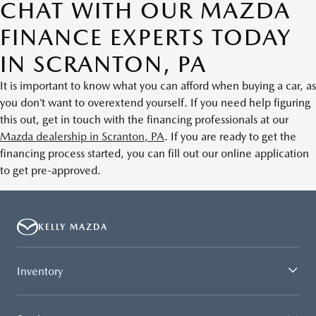
CHAT WITH OUR MAZDA
FINANCE EXPERTS TODAY
IN SCRANTON, PA
It is important to know what you can afford when buying a car, as
you don’t want to overextend yourself. If you need help figuring
this out, get in touch with the financing professionals at our
Mazda dealership in Scranton, PA
. If you are ready to get the
financing process started, you can fill out our online application
to get pre-approved.
KELLY MAZDA
Inventory