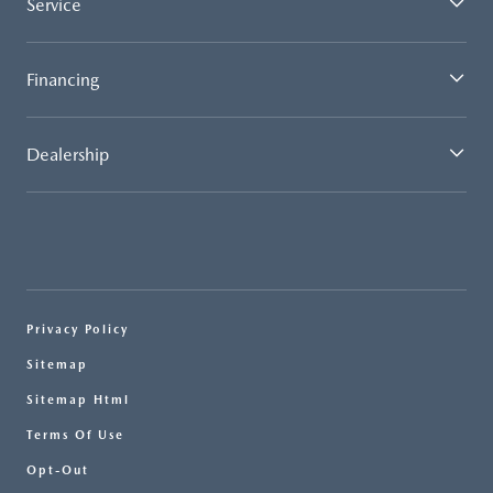
Service
Financing
Dealership
Privacy Policy
Sitemap
Sitemap Html
Terms Of Use
Opt-Out