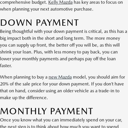
comprehensive budget.
Kelly Mazda
has key areas to focus on
when planning your next automotive purchase.
DOWN PAYMENT
Being thoughtful with your down payment is critical, as this has a
big impact both in the short and long term. The more money
you can supply up front, the better off you will be, as this will
shrink your loan. Plus, with less money to pay back, you can
lower your monthly payments and perhaps pay off the loan
faster.
When planning to buy a
new Mazda
model, you should aim for
20% of the sale price for your down payment. If you don’t have
that on hand, consider using an older vehicle as a trade-in to
make up the difference.
MONTHLY PAYMENT
Once you know what you can immediately spend on your car,
the next step is to think about how much you want to spend