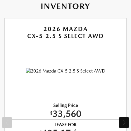
INVENTORY
2026 MAZDA
CX-5 2.5 S SELECT AWD
Selling Price
33,560
$
LEASE FOR