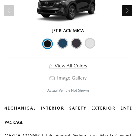
JET BLACK MICA
View All Colors
Image Gallery
Actual Vehicle Not Shown
MECHANICAL
INTERIOR
SAFETY
EXTERIOR
ENTER
PACKAGE
MAZDA CONNECT Infotainment System -inc: Mazda Connect