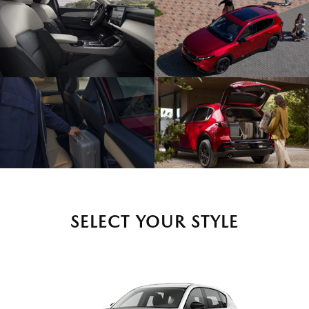
SELECT YOUR STYLE