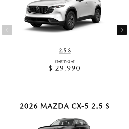
2.5 S
STARTING AT
$ 29,990
2026 MAZDA CX-5 2.5 S