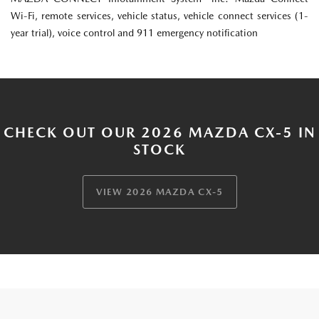
Wi-Fi, remote services, vehicle status, vehicle connect services (1-
year trial), voice control and 911 emergency notification
CHECK OUT OUR 2026 MAZDA CX-5 IN
STOCK
VIEW 2026 MAZDA CX-5