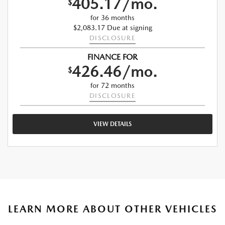
405.17/mo.
$
for 36 months
$2,083.17 Due at signing
DISCLOSURE
FINANCE FOR
426.46/mo.
$
for 72 months
DISCLOSURE
VIEW DETAILS
LEARN MORE ABOUT OTHER VEHICLES