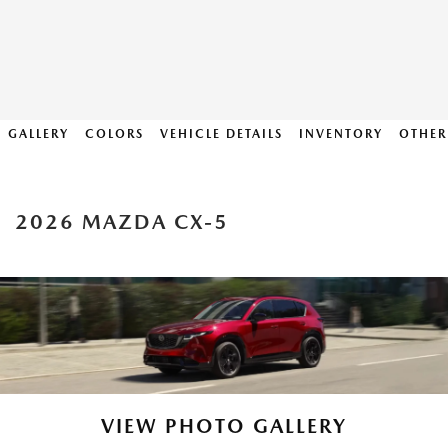
GALLERY
COLORS
VEHICLE DETAILS
INVENTORY
OTHER
2026 MAZDA CX-5
VIEW PHOTO GALLERY