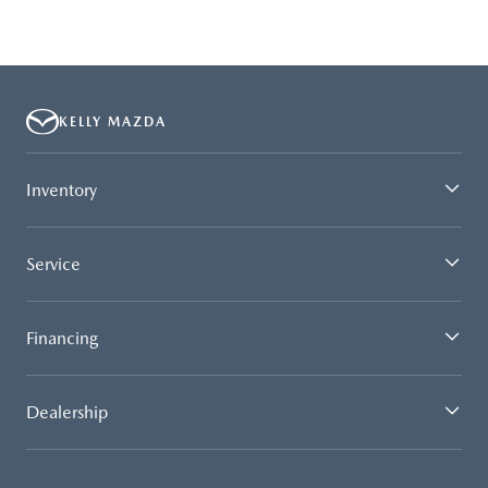
KELLY MAZDA
Inventory
Service
Financing
Dealership