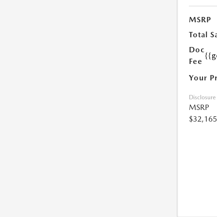
MSRP
Total S
Doc
{{g
Fee
Your P
Disclosure
MSRP
$32,165