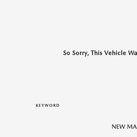
So Sorry, This Vehicle W
KEYWORD
NEW MA