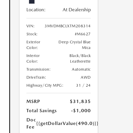
Location:
At Dealership
VIN:
3MVDMBCLXTM208314
Stock:
#M6627
Exterior
Deep Crystal Blue
Color:
Mica
Interior
Black/Black
Color:
Leatherette
Transmission:
Automatic
DriveTrain:
AWD
Highway/City MPG:
31 / 24
MSRP
$31,835
Total Savings
-$1,000
Doc
{{getDollarValue(490.0)}}
Fee