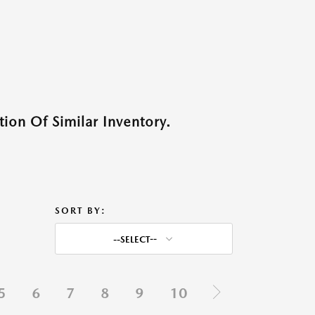
ion Of Similar Inventory.
SORT BY:
--SELECT--
5
6
7
8
9
10