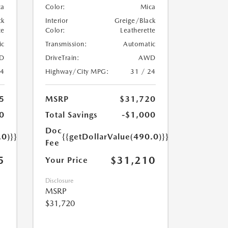
ca
Color:
Mica
ck
Interior
Greige/Black
te
Color:
Leatherette
ic
Transmission:
Automatic
D
DriveTrain:
AWD
24
Highway/City MPG:
31 / 24
5
MSRP
$31,720
0
Total Savings
-$1,000
Doc
.0)}}
{{getDollarValue(490.0)}}
Fee
5
$31,210
Your Price
Disclosure
MSRP
$31,720