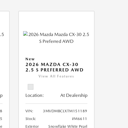
New
2026 MAZDA CX-30
2.5 S PREFERRED AWD
View All Features
ip
Location:
At Dealership
8
VIN:
3MVDMBCLXTM151189
5
Stock:
#M6611
ue
Exterior
Snowflake White Pearl