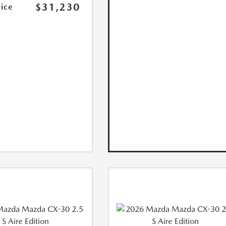
$31,230
rice