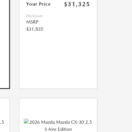
$31,325
Your Price
Disclosure
MSRP
$31,835