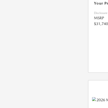
Your P
Disclosure
MSRP
$31,740