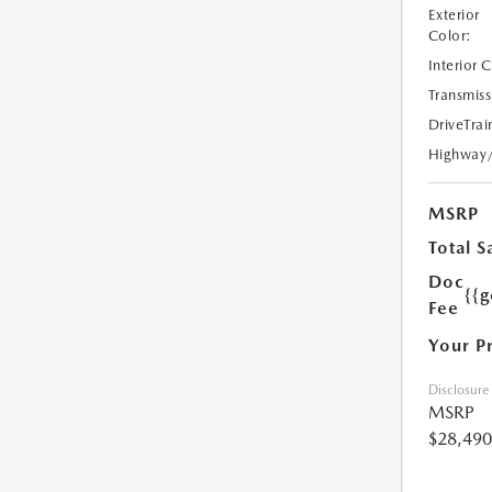
Exterior
Color:
Interior 
Transmiss
DriveTrai
Highway
MSRP
Total S
Doc
{{g
Fee
Your P
Disclosure
MSRP
$28,490