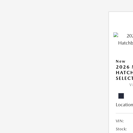
New
2026
HATCH
SELEC
V
Location
VIN:
Stock: