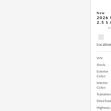
New
2026 
2.5 S
V
Location
VIN:
Stock:
Exterior
Color:
Interior
Color:
Transmiss
DriveTrai
Highway