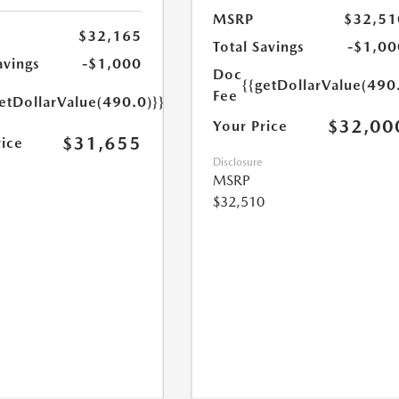
MSRP
$32,51
$32,165
Total Savings
-$1,00
avings
-$1,000
Doc
{{getDollarValue(490
Fee
etDollarValue(490.0)}}
$32,00
Your Price
$31,655
rice
Disclosure
MSRP
$32,510