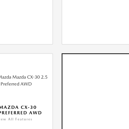
MAZDA CX-30
 PREFERRED AWD
iew All Features