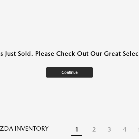
as Just Sold. Please Check Out Our Great Select
Continue
ZDA INVENTORY
1
2
3
4