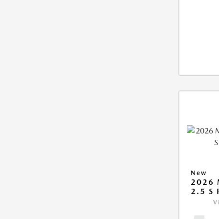
New
2026 
2.5 S
V