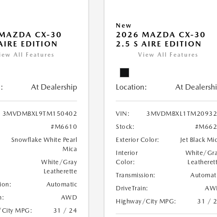
New
MAZDA CX-30
2026 MAZDA CX-30
 AIRE EDITION
2.5 S AIRE EDITION
iew All Features
View All Features
:
At Dealership
Location:
At Dealersh
3MVDMBXL9TM150402
VIN:
3MVDMBXL1TM20932
#M6610
Stock:
#M662
Snowflake White Pearl
Exterior Color:
Jet Black Mi
Mica
Interior
White/Gr
White/Gray
Color:
Leatheret
Leatherette
Transmission:
Automat
ion:
Automatic
DriveTrain:
AW
n:
AWD
Highway/City MPG:
31 / 
/City MPG:
31 / 24