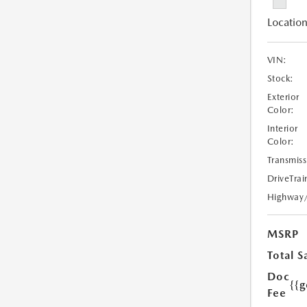
Location
VIN:
Stock:
Exterior
Color:
Interior
Color:
Transmiss
DriveTrai
Highway
MSRP
Total S
Doc
{{g
Fee