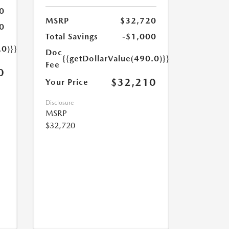
0
MSRP
$32,720
0
Total Savings
-$1,000
.0)}}
Doc
{{getDollarValue(490.0)}}
Fee
0
$32,210
Your Price
Disclosure
MSRP
$32,720