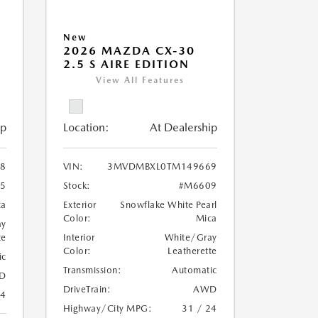
New
2026 MAZDA CX-30
2.5 S AIRE EDITION
View All Features
ip
Location:
At Dealership
8
VIN:
3MVDMBXL0TM149669
5
Stock:
#M6609
ca
Exterior
Snowflake White Pearl
Color:
Mica
ay
te
Interior
White/Gray
Color:
Leatherette
ic
Transmission:
Automatic
D
DriveTrain:
AWD
24
Highway/City MPG:
31 / 24