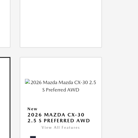
New
2026 MAZDA CX-30
2.5 S PREFERRED AWD
View All Features