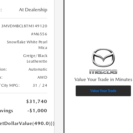
:
At Dealership
3MVDMBCL8TM149120
#M6556
Snowflake White Pearl
Mica
Greige/Black
Leatherette
ion:
Automatic
n:
AWD
Value Your Trade in Minutes
/City MPG:
31 / 24
Value Your Trade
$31,740
avings
-$1,000
etDollarValue(490.0)}}