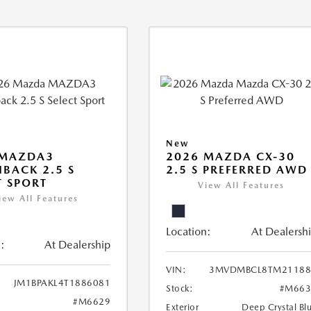
New
 MAZDA3
2026 MAZDA CX-30
BACK 2.5 S
2.5 S PREFERRED AWD
T SPORT
View All Features
iew All Features
Location:
At Dealersh
:
At Dealership
VIN:
3MVDMBCL8TM21188
JM1BPAKL4T1886081
Stock:
#M663
#M6629
Exterior
Deep Crystal Bl