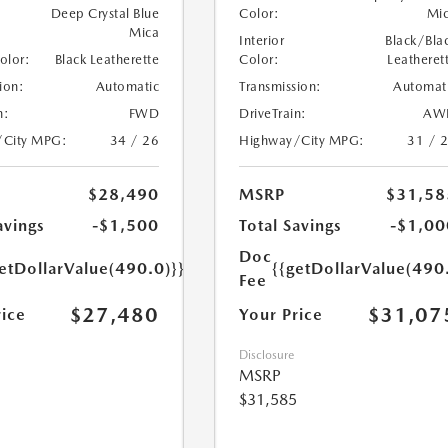
Deep Crystal Blue
Color:
Mi
Mica
Interior
Black/Bla
Color:
Black Leatherette
Color:
Leatheret
ion:
Automatic
Transmission:
Automat
n:
FWD
DriveTrain:
AW
/City MPG:
34 / 26
Highway/City MPG:
31 / 
$28,490
MSRP
$31,58
avings
-$1,500
Total Savings
-$1,00
Doc
etDollarValue(490.0)}}
{{getDollarValue(490
Fee
$27,480
$31,07
rice
Your Price
Disclosure
MSRP
$31,585