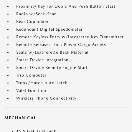
Proximity Key For Doors And Push Button Start
Radio w/Seek-Scan
Rear Cupholder
Redundant Digital Speedometer
Remote Keyless Entry w/Integrated Key Transmitter
Remote Releases -Inc: Power Cargo Access
Seats w/Leatherette Back Material
Smart Device Integration
Smart Device Remote Engine Start
Trip Computer
Trunk/Hatch Auto-Latch
Valet Function
Wireless Phone Connectivity
MECHANICAL
15.9 Gal. Fuel Tank