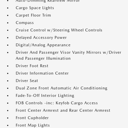
Auto-Dimming Rearview Mirror
Cargo Space Lights
Carpet Floor Trim
Compass
Cruise Control w/Steering Wheel Controls
Delayed Accessory Power
Digital/Analog Appearance
Driver And Passenger Visor Vanity Mirrors w/Driver
And Passenger Illumination
Driver Foot Rest
Driver Information Center
Driver Seat
Dual Zone Front Automatic Air Conditioning
Fade-To-Off Interior Lighting
FOB Controls -inc: Keyfob Cargo Access
Front Center Armrest and Rear Center Armrest
Front Cupholder
Front Map Lights