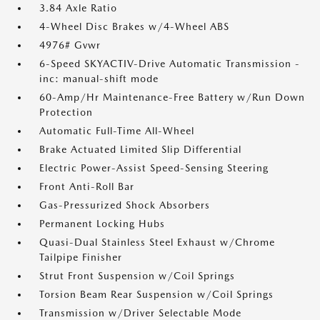
3.84 Axle Ratio
4-Wheel Disc Brakes w/4-Wheel ABS
4976# Gvwr
6-Speed SKYACTIV-Drive Automatic Transmission -
inc: manual-shift mode
60-Amp/Hr Maintenance-Free Battery w/Run Down
Protection
Automatic Full-Time All-Wheel
Brake Actuated Limited Slip Differential
Electric Power-Assist Speed-Sensing Steering
Front Anti-Roll Bar
Gas-Pressurized Shock Absorbers
Permanent Locking Hubs
Quasi-Dual Stainless Steel Exhaust w/Chrome
Tailpipe Finisher
Strut Front Suspension w/Coil Springs
Torsion Beam Rear Suspension w/Coil Springs
Transmission w/Driver Selectable Mode