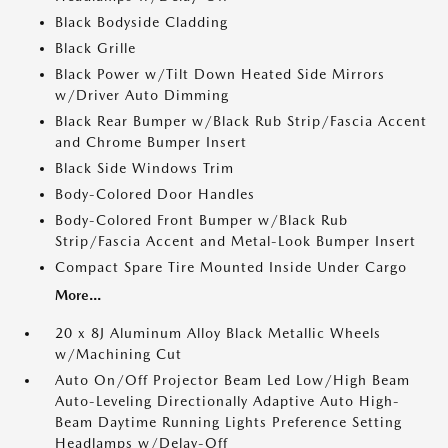
Black Bodyside Cladding
Black Grille
Black Power w/Tilt Down Heated Side Mirrors
w/Driver Auto Dimming
Black Rear Bumper w/Black Rub Strip/Fascia Accent
and Chrome Bumper Insert
Black Side Windows Trim
Body-Colored Door Handles
Body-Colored Front Bumper w/Black Rub
Strip/Fascia Accent and Metal-Look Bumper Insert
Compact Spare Tire Mounted Inside Under Cargo
More...
20 x 8J Aluminum Alloy Black Metallic Wheels
w/Machining Cut
Auto On/Off Projector Beam Led Low/High Beam
Auto-Leveling Directionally Adaptive Auto High-
Beam Daytime Running Lights Preference Setting
Headlamps w/Delay-Off