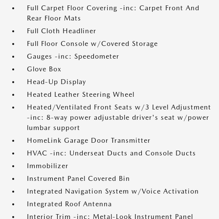
Full Carpet Floor Covering -inc: Carpet Front And
Rear Floor Mats
Full Cloth Headliner
Full Floor Console w/Covered Storage
Gauges -inc: Speedometer
Glove Box
Head-Up Display
Heated Leather Steering Wheel
Heated/Ventilated Front Seats w/3 Level Adjustment
-inc: 8-way power adjustable driver's seat w/power
lumbar support
HomeLink Garage Door Transmitter
HVAC -inc: Underseat Ducts and Console Ducts
Immobilizer
Instrument Panel Covered Bin
Integrated Navigation System w/Voice Activation
Integrated Roof Antenna
Interior Trim -inc: Metal-Look Instrument Panel