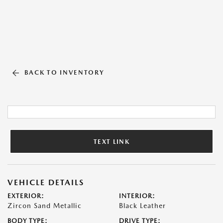
BACK TO INVENTORY
TEXT LINK
VEHICLE DETAILS
EXTERIOR:
INTERIOR:
Zircon Sand Metallic
Black Leather
BODY TYPE:
DRIVE TYPE: