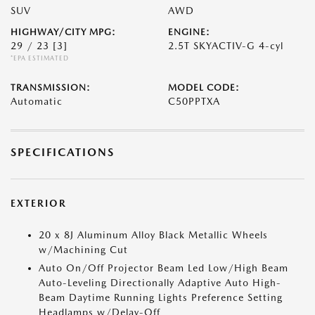
SUV
AWD
HIGHWAY/CITY MPG:
ENGINE:
29 / 23
[3]
2.5T SKYACTIV-G 4-cyl
*EPA ESTIMATED
TRANSMISSION:
MODEL CODE:
Automatic
C50PPTXA
SPECIFICATIONS
EXTERIOR
20 x 8J Aluminum Alloy Black Metallic Wheels
w/Machining Cut
Auto On/Off Projector Beam Led Low/High Beam
Auto-Leveling Directionally Adaptive Auto High-
Beam Daytime Running Lights Preference Setting
Headlamps w/Delay-Off