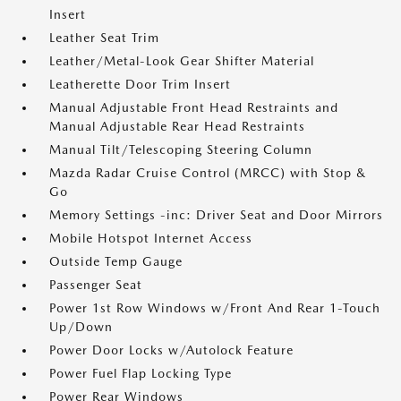
Insert
Leather Seat Trim
Leather/Metal-Look Gear Shifter Material
Leatherette Door Trim Insert
Manual Adjustable Front Head Restraints and
Manual Adjustable Rear Head Restraints
Manual Tilt/Telescoping Steering Column
Mazda Radar Cruise Control (MRCC) with Stop &
Go
Memory Settings -inc: Driver Seat and Door Mirrors
Mobile Hotspot Internet Access
Outside Temp Gauge
Passenger Seat
Power 1st Row Windows w/Front And Rear 1-Touch
Up/Down
Power Door Locks w/Autolock Feature
Power Fuel Flap Locking Type
Power Rear Windows