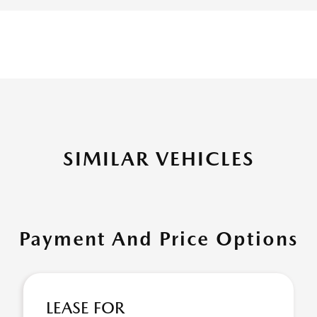
SIMILAR VEHICLES
Payment And Price Options
LEASE FOR