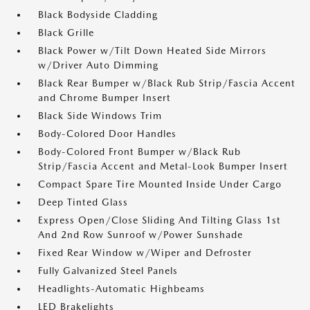
Black Bodyside Cladding
Black Grille
Black Power w/Tilt Down Heated Side Mirrors
w/Driver Auto Dimming
Black Rear Bumper w/Black Rub Strip/Fascia Accent
and Chrome Bumper Insert
Black Side Windows Trim
Body-Colored Door Handles
Body-Colored Front Bumper w/Black Rub
Strip/Fascia Accent and Metal-Look Bumper Insert
Compact Spare Tire Mounted Inside Under Cargo
Deep Tinted Glass
Express Open/Close Sliding And Tilting Glass 1st
And 2nd Row Sunroof w/Power Sunshade
Fixed Rear Window w/Wiper and Defroster
Fully Galvanized Steel Panels
Headlights-Automatic Highbeams
LED Brakelights