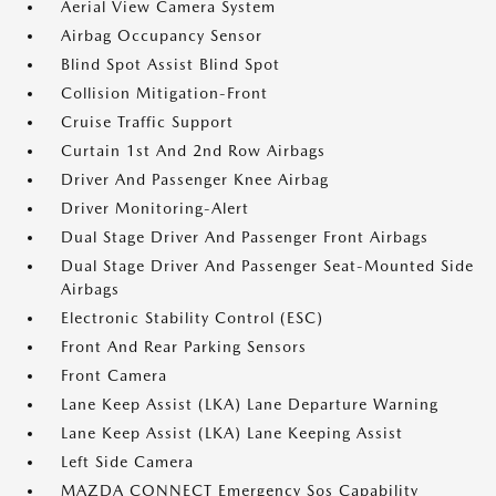
Aerial View Camera System
Airbag Occupancy Sensor
Blind Spot Assist Blind Spot
Collision Mitigation-Front
Cruise Traffic Support
Curtain 1st And 2nd Row Airbags
Driver And Passenger Knee Airbag
Driver Monitoring-Alert
Dual Stage Driver And Passenger Front Airbags
Dual Stage Driver And Passenger Seat-Mounted Side
Airbags
Electronic Stability Control (ESC)
Front And Rear Parking Sensors
Front Camera
Lane Keep Assist (LKA) Lane Departure Warning
Lane Keep Assist (LKA) Lane Keeping Assist
Left Side Camera
MAZDA CONNECT Emergency Sos Capability