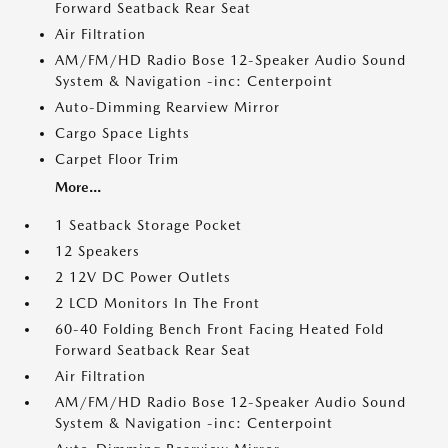
Forward Seatback Rear Seat
Air Filtration
AM/FM/HD Radio Bose 12-Speaker Audio Sound
System & Navigation -inc: Centerpoint
Auto-Dimming Rearview Mirror
Cargo Space Lights
Carpet Floor Trim
More...
1 Seatback Storage Pocket
12 Speakers
2 12V DC Power Outlets
2 LCD Monitors In The Front
60-40 Folding Bench Front Facing Heated Fold
Forward Seatback Rear Seat
Air Filtration
AM/FM/HD Radio Bose 12-Speaker Audio Sound
System & Navigation -inc: Centerpoint