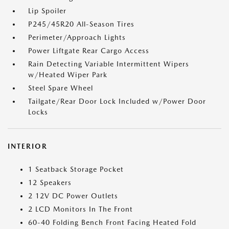
Lip Spoiler
P245/45R20 All-Season Tires
Perimeter/Approach Lights
Power Liftgate Rear Cargo Access
Rain Detecting Variable Intermittent Wipers
w/Heated Wiper Park
Steel Spare Wheel
Tailgate/Rear Door Lock Included w/Power Door
Locks
INTERIOR
1 Seatback Storage Pocket
12 Speakers
2 12V DC Power Outlets
2 LCD Monitors In The Front
60-40 Folding Bench Front Facing Heated Fold