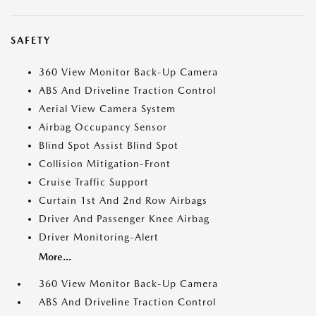
SAFETY
360 View Monitor Back-Up Camera
ABS And Driveline Traction Control
Aerial View Camera System
Airbag Occupancy Sensor
Blind Spot Assist Blind Spot
Collision Mitigation-Front
Cruise Traffic Support
Curtain 1st And 2nd Row Airbags
Driver And Passenger Knee Airbag
Driver Monitoring-Alert
More...
360 View Monitor Back-Up Camera
ABS And Driveline Traction Control