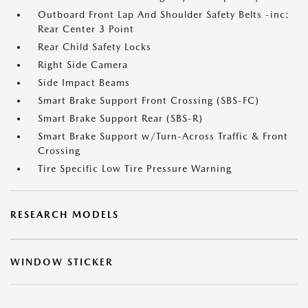
Outboard Front Lap And Shoulder Safety Belts -inc:
Rear Center 3 Point
Rear Child Safety Locks
Right Side Camera
Side Impact Beams
Smart Brake Support Front Crossing (SBS-FC)
Smart Brake Support Rear (SBS-R)
Smart Brake Support w/Turn-Across Traffic & Front
Crossing
Tire Specific Low Tire Pressure Warning
RESEARCH MODELS
WINDOW STICKER