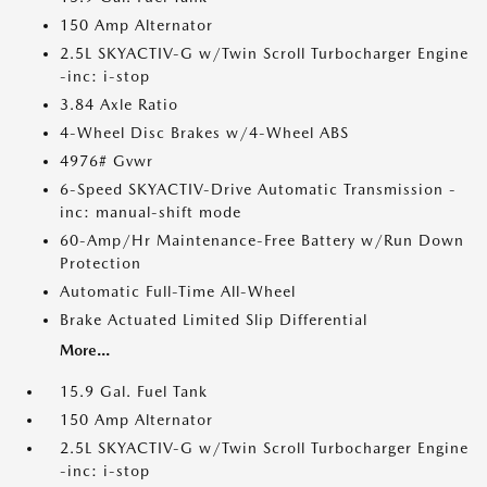
150 Amp Alternator
2.5L SKYACTIV-G w/Twin Scroll Turbocharger Engine
-inc: i-stop
3.84 Axle Ratio
4-Wheel Disc Brakes w/4-Wheel ABS
4976# Gvwr
6-Speed SKYACTIV-Drive Automatic Transmission -
inc: manual-shift mode
60-Amp/Hr Maintenance-Free Battery w/Run Down
Protection
Automatic Full-Time All-Wheel
Brake Actuated Limited Slip Differential
More...
15.9 Gal. Fuel Tank
150 Amp Alternator
2.5L SKYACTIV-G w/Twin Scroll Turbocharger Engine
-inc: i-stop