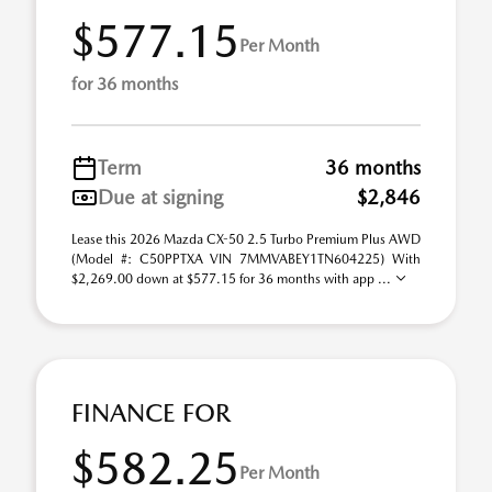
$577.15
Per Month
for 36 months
Term
36 months
Due at signing
$2,846
Lease this 2026 Mazda CX-50 2.5 Turbo Premium Plus AWD
(Model #: C50PPTXA VIN 7MMVABEY1TN604225) With
$2,269.00 down at $577.15 for 36 months with app ...
FINANCE FOR
$582.25
Per Month