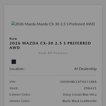
New
2026 MAZDA CX-30 2.5 S PREFERRED
AWD
View All Features
Location:
At Dealership
VIN:
3MVDMBCL8TM211888
Stock:
#M6635
Exterior Color:
Deep Crystal Blue Mica
Interior Color:
Black/Black Leatherette