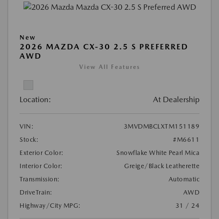
New
2026 MAZDA CX-30 2.5 S PREFERRED
AWD
View All Features
Location:
At Dealership
VIN:
3MVDMBCLXTM151189
Stock:
#M6611
Exterior Color:
Snowflake White Pearl Mica
Interior Color:
Greige/Black Leatherette
Transmission:
Automatic
DriveTrain:
AWD
Highway/City MPG:
31 / 24