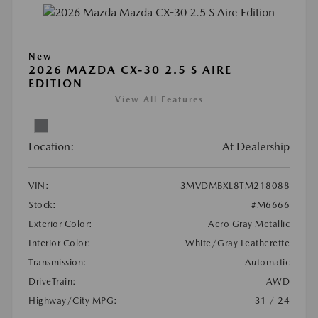
New
2026 MAZDA CX-30 2.5 S AIRE
EDITION
View All Features
Location:
At Dealership
VIN:
3MVDMBXL8TM218088
Stock:
#M6666
Exterior Color:
Aero Gray Metallic
Interior Color:
White/Gray Leatherette
Transmission:
Automatic
DriveTrain:
AWD
Highway/City MPG:
31 / 24