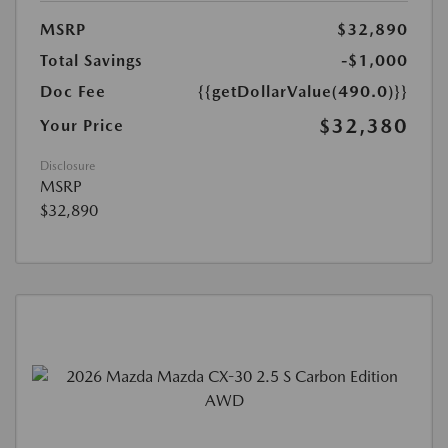
MSRP
$32,890
Total Savings
-$1,000
Doc Fee
{{getDollarValue(490.0)}}
$32,380
Your Price
Disclosure
MSRP
$32,890