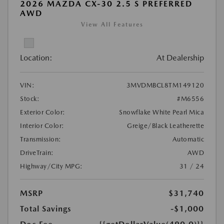
2026 MAZDA CX-30 2.5 S PREFERRED
AWD
View All Features
Location:
At Dealership
VIN:
3MVDMBCL8TM149120
Stock:
#M6556
Exterior Color:
Snowflake White Pearl Mica
Interior Color:
Greige/Black Leatherette
Transmission:
Automatic
DriveTrain:
AWD
Highway/City MPG:
31 / 24
MSRP
$31,740
Total Savings
-$1,000