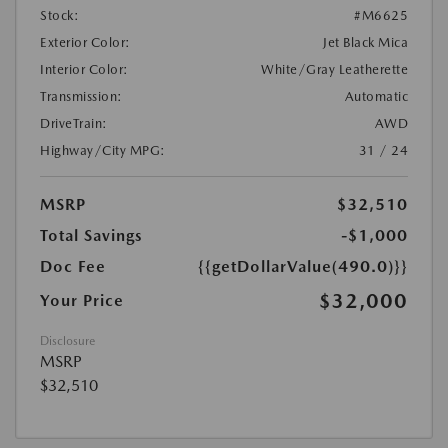
Stock:
#M6625
Exterior Color:
Jet Black Mica
Interior Color:
White/Gray Leatherette
Transmission:
Automatic
DriveTrain:
AWD
Highway/City MPG:
31 / 24
MSRP
$32,510
Total Savings
-$1,000
Doc Fee
{{getDollarValue(490.0)}}
$32,000
Your Price
Disclosure
MSRP
$32,510