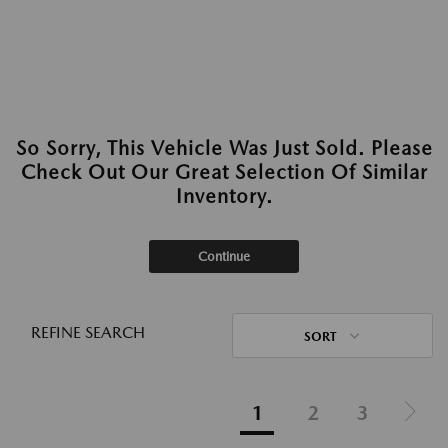
So Sorry, This Vehicle Was Just Sold. Please
Check Out Our Great Selection Of Similar
Inventory.
Continue
REFINE SEARCH
SORT
1
2
3