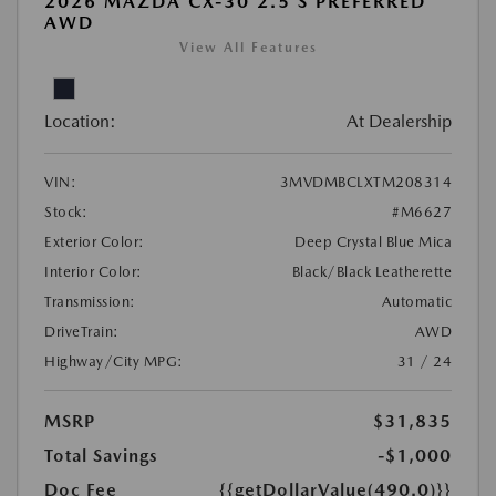
2026 MAZDA CX-30 2.5 S PREFERRED
AWD
View All Features
Location:
At Dealership
VIN:
3MVDMBCLXTM208314
Stock:
#M6627
Exterior Color:
Deep Crystal Blue Mica
Interior Color:
Black/Black Leatherette
Transmission:
Automatic
DriveTrain:
AWD
Highway/City MPG:
31 / 24
MSRP
$31,835
Total Savings
-$1,000
Doc Fee
{{getDollarValue(490.0)}}