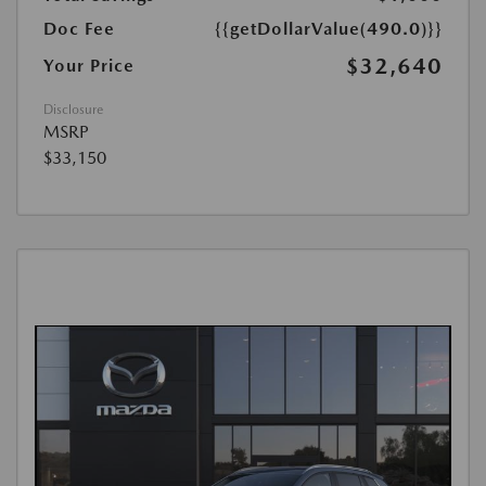
Doc Fee
{{getDollarValue(490.0)}}
$32,640
Your Price
Disclosure
MSRP
$33,150