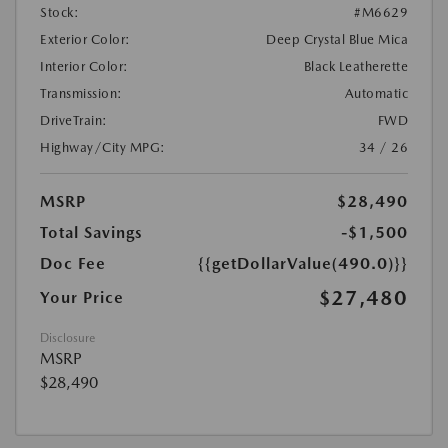
Stock:
#M6629
Exterior Color:
Deep Crystal Blue Mica
Interior Color:
Black Leatherette
Transmission:
Automatic
DriveTrain:
FWD
Highway/City MPG:
34 / 26
MSRP
$28,490
Total Savings
-$1,500
Doc Fee
{{getDollarValue(490.0)}}
$27,480
Your Price
Disclosure
MSRP
$28,490