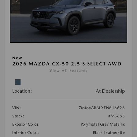
New
2026 MAZDA CX-50 2.5 S SELECT AWD
View All Features
Location:
At Dealership
VIN:
7MMVABALXTN616626
Stock:
#M6685
Exterior Color:
Polymetal Gray Metallic
Interior Color:
Black Leatherette