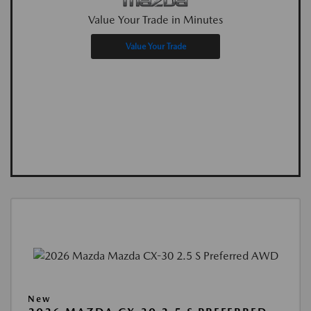
Value Your Trade in Minutes
Value Your Trade
New