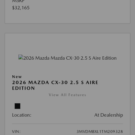
MSRP
$32,165
New
2026 MAZDA CX-30 2.5 S AIRE
EDITION
View All Features
Location:
At Dealership
VIN:
3MVDMBXL1TM209328