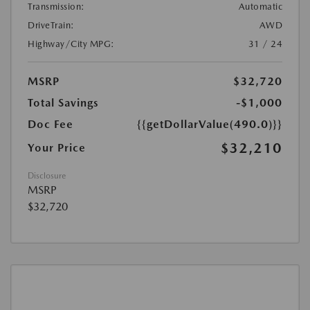
Transmission:
Automatic
DriveTrain:
AWD
Highway/City MPG:
31 / 24
MSRP
$32,720
Total Savings
-$1,000
Doc Fee
{{getDollarValue(490.0)}}
$32,210
Your Price
Disclosure
MSRP
$32,720