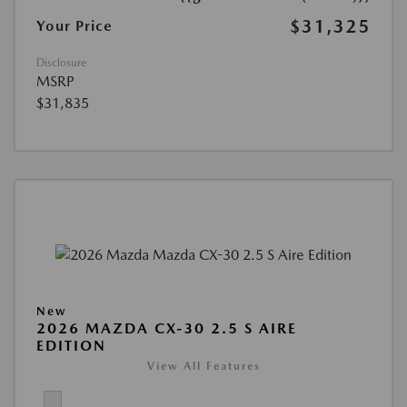
$31,325
Your Price
Disclosure
MSRP
$31,835
New
2026 MAZDA CX-30 2.5 S AIRE
EDITION
View All Features