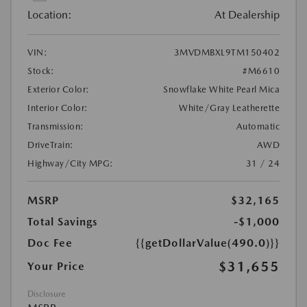
Location:
At Dealership
VIN:
3MVDMBXL9TM150402
Stock:
#M6610
Exterior Color:
Snowflake White Pearl Mica
Interior Color:
White/Gray Leatherette
Transmission:
Automatic
DriveTrain:
AWD
Highway/City MPG:
31 / 24
MSRP
$32,165
Total Savings
-$1,000
Doc Fee
{{getDollarValue(490.0)}}
$31,655
Your Price
Disclosure