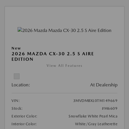
New
2026 MAZDA CX-30 2.5 S AIRE
EDITION
View All Features
Location:
At Dealership
VIN:
3MVDMBXL0TM149669
Stock:
#M6609
Exterior Color:
Snowflake White Pearl Mica
Interior Color:
White/Gray Leatherette