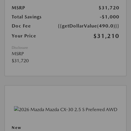
MSRP
$31,720
Total Savings
-$1,000
Doc Fee
{{getDollarValue(490.0)}}
$31,210
Your Price
Disclosure
MSRP
$31,720
New