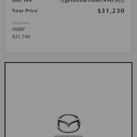
Doc Fee
{{getDollarValue(490.0)}}
$31,230
Your Price
Disclosure
MSRP
$31,740