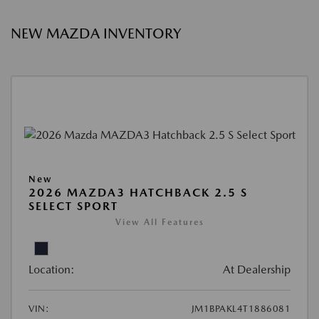
NEW MAZDA INVENTORY
New
2026 MAZDA3 HATCHBACK 2.5 S
SELECT SPORT
View All Features
Location:
At Dealership
VIN:
JM1BPAKL4T1886081