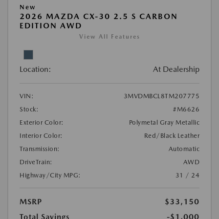
New
2026 MAZDA CX-30 2.5 S CARBON
EDITION AWD
View All Features
Location:
At Dealership
VIN:
3MVDMBCL8TM207775
Stock:
#M6626
Exterior Color:
Polymetal Gray Metallic
Interior Color:
Red/Black Leather
Transmission:
Automatic
DriveTrain:
AWD
Highway/City MPG:
31 / 24
MSRP
$33,150
Total Savings
-$1,000