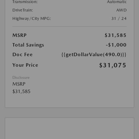
Transmission:
Automatic
DriveTrain:
AWD
Highway/City MPG:
31 / 24
MSRP
$31,585
Total Savings
-$1,000
Doc Fee
{{getDollarValue(490.0)}}
$31,075
Your Price
Disclosure
MSRP
$31,585