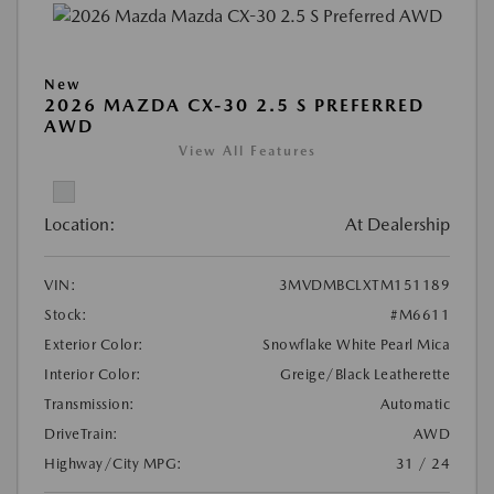
New
2026 MAZDA CX-30 2.5 S PREFERRED
AWD
View All Features
Location:
At Dealership
VIN:
3MVDMBCLXTM151189
Stock:
#M6611
Exterior Color:
Snowflake White Pearl Mica
Interior Color:
Greige/Black Leatherette
Transmission:
Automatic
DriveTrain:
AWD
Highway/City MPG:
31 / 24