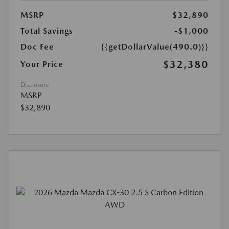
MSRP
$32,890
Total Savings
-$1,000
Doc Fee
{{getDollarValue(490.0)}}
$32,380
Your Price
Disclosure
MSRP
$32,890