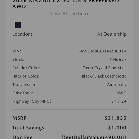
2026 MAZDA CX-30 2.5 S PREFERRED
AWD
View All Features
Location:
At Dealership
VIN:
3MVDMBCLXTM208314
Stock:
#M6627
Exterior Color:
Deep Crystal Blue Mica
Interior Color:
Black/Black Leatherette
Transmission:
Automatic
DriveTrain:
AWD
Highway/City MPG:
31 / 24
MSRP
$31,835
Total Savings
-$1,000
Doc Fee
{{getDollarValue(490.0)}}