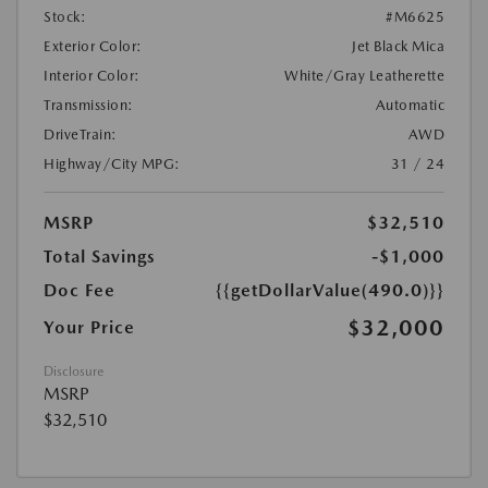
Stock:
#M6625
Exterior Color:
Jet Black Mica
Interior Color:
White/Gray Leatherette
Transmission:
Automatic
DriveTrain:
AWD
Highway/City MPG:
31 / 24
MSRP
$32,510
Total Savings
-$1,000
Doc Fee
{{getDollarValue(490.0)}}
$32,000
Your Price
Disclosure
MSRP
$32,510