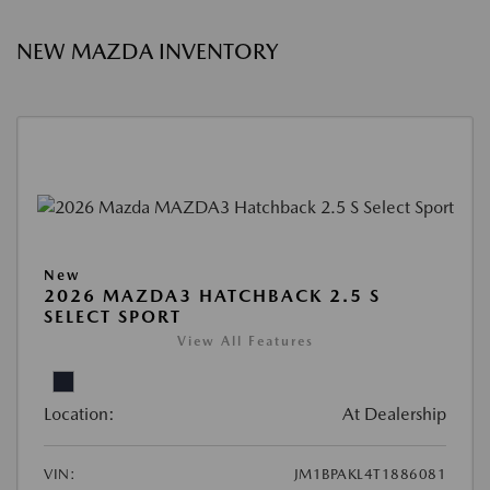
NEW MAZDA INVENTORY
New
2026 MAZDA3 HATCHBACK 2.5 S
SELECT SPORT
View All Features
Location:
At Dealership
VIN:
JM1BPAKL4T1886081