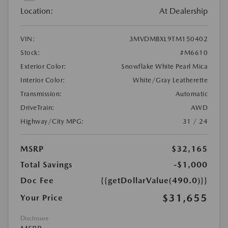
Location:
At Dealership
VIN:
3MVDMBXL9TM150402
Stock:
#M6610
Exterior Color:
Snowflake White Pearl Mica
Interior Color:
White/Gray Leatherette
Transmission:
Automatic
DriveTrain:
AWD
Highway/City MPG:
31 / 24
MSRP
$32,165
Total Savings
-$1,000
Doc Fee
{{getDollarValue(490.0)}}
$31,655
Your Price
Disclosure