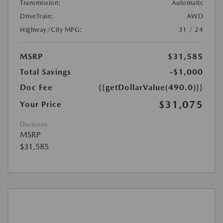
Transmission:
Automatic
DriveTrain:
AWD
Highway/City MPG:
31 / 24
MSRP
$31,585
Total Savings
-$1,000
Doc Fee
{{getDollarValue(490.0)}}
$31,075
Your Price
Disclosure
MSRP
$31,585