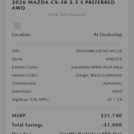
2026 MAZDA CX-30 2.5 S PREFERRED
AWD
View All Features
Location:
At Dealership
VIN:
3MVDMBCL8TM149120
Stock:
#M6556
Exterior Color:
Snowflake White Pearl Mica
Interior Color:
Greige/Black Leatherette
Transmission:
Automatic
DriveTrain:
AWD
Highway/City MPG:
31 / 24
MSRP
$31,740
Total Savings
-$1,000