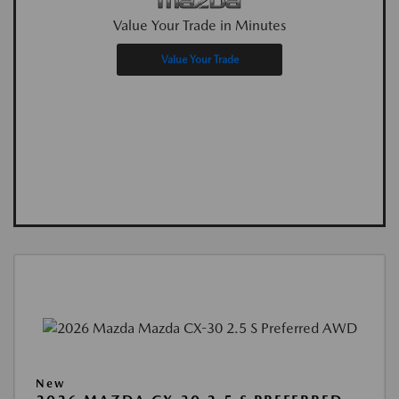
Value Your Trade in Minutes
Value Your Trade
New