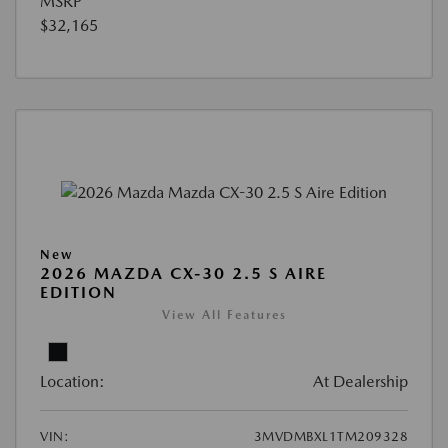
MSRP
$32,165
New
2026 MAZDA CX-30 2.5 S AIRE
EDITION
View All Features
Location:
At Dealership
VIN:
3MVDMBXL1TM209328