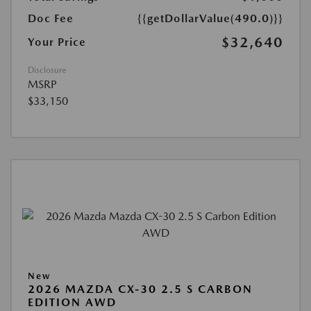
Doc Fee
{{getDollarValue(490.0)}}
$32,640
Your Price
Disclosure
MSRP
$33,150
New
2026 MAZDA CX-30 2.5 S CARBON
EDITION AWD