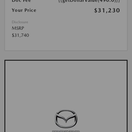
Doc Fee
{{getDollarValue(490.0)}}
$31,230
Your Price
Disclosure
MSRP
$31,740