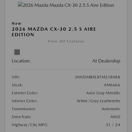
New
2026 MAZDA CX-30 2.5 S AIRE
EDITION
View All Features
Location:
At Dealership
VIN:
3MVDMBXL8TM218088
Stock:
#M6666
Exterior Color:
Aero Gray Metallic
Interior Color:
White/Gray Leatherette
Transmission:
Automatic
DriveTrain:
AWD
Highway/City MPG:
31 / 24