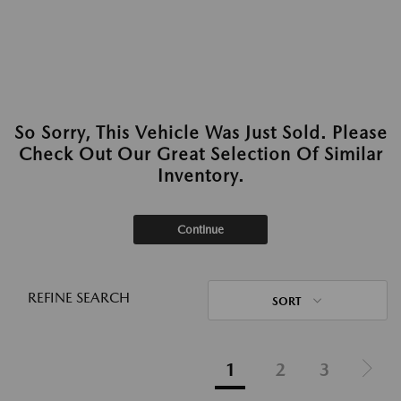
So Sorry, This Vehicle Was Just Sold. Please
Check Out Our Great Selection Of Similar
Inventory.
Continue
REFINE SEARCH
SORT
1
2
3