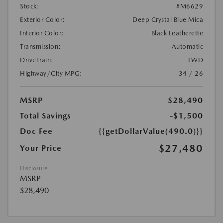
Stock:
#M6629
Exterior Color:
Deep Crystal Blue Mica
Interior Color:
Black Leatherette
Transmission:
Automatic
DriveTrain:
FWD
Highway/City MPG:
34 / 26
MSRP
$28,490
Total Savings
-$1,500
Doc Fee
{{getDollarValue(490.0)}}
$27,480
Your Price
Disclosure
MSRP
$28,490