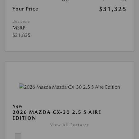
$31,325
Your Price
Disclosure
MSRP
$31,835
New
2026 MAZDA CX-30 2.5 S AIRE
EDITION
View All Features