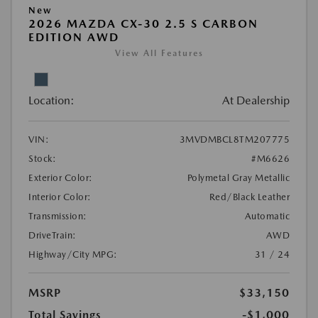
New
2026 MAZDA CX-30 2.5 S CARBON
EDITION AWD
View All Features
Location:
At Dealership
VIN:
3MVDMBCL8TM207775
Stock:
#M6626
Exterior Color:
Polymetal Gray Metallic
Interior Color:
Red/Black Leather
Transmission:
Automatic
DriveTrain:
AWD
Highway/City MPG:
31 / 24
MSRP
$33,150
Total Savings
-$1,000