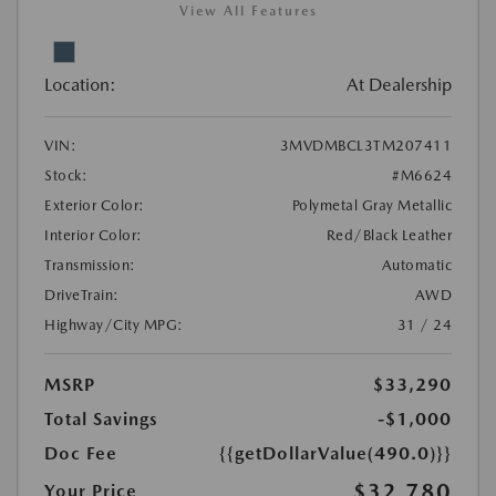
View All Features
Location:
At Dealership
VIN:
3MVDMBCL3TM207411
Stock:
#M6624
Exterior Color:
Polymetal Gray Metallic
Interior Color:
Red/Black Leather
Transmission:
Automatic
DriveTrain:
AWD
Highway/City MPG:
31 / 24
MSRP
$33,290
Total Savings
-$1,000
Doc Fee
{{getDollarValue(490.0)}}
$32,780
Your Price