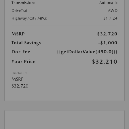
Transmission:
Automatic
DriveTrain:
AWD
Highway/City MPG:
31 / 24
MSRP
$32,720
Total Savings
-$1,000
Doc Fee
{{getDollarValue(490.0)}}
$32,210
Your Price
Disclosure
MSRP
$32,720