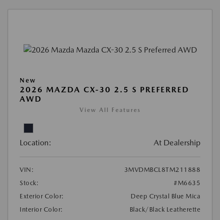
New
2026 MAZDA CX-30 2.5 S PREFERRED
AWD
View All Features
Location:
At Dealership
VIN:
3MVDMBCL8TM211888
Stock:
#M6635
Exterior Color:
Deep Crystal Blue Mica
Interior Color:
Black/Black Leatherette