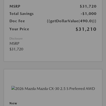
MSRP
$31,720
Total Savings
-$1,000
Doc Fee
{{getDollarValue(490.0)}}
$31,210
Your Price
Disclosure
MSRP
$31,720
New