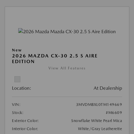
New
2026 MAZDA CX-30 2.5 S AIRE
EDITION
View All Features
Location:
At Dealership
VIN:
3MVDMBXL0TM149669
Stock:
#M6609
Exterior Color:
Snowflake White Pearl Mica
Interior Color:
White/Gray Leatherette