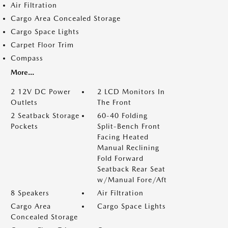
Air Filtration
Cargo Area Concealed Storage
Cargo Space Lights
Carpet Floor Trim
Compass
More...
2 12V DC Power
2 LCD Monitors In
Outlets
The Front
2 Seatback Storage
60-40 Folding
Pockets
Split-Bench Front
Facing Heated
Manual Reclining
Fold Forward
Seatback Rear Seat
w/Manual Fore/Aft
8 Speakers
Air Filtration
Cargo Area
Cargo Space Lights
Concealed Storage