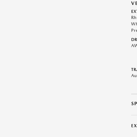
V
EX
Rh
Wh
Pr
DR
A
TR
Au
S
E