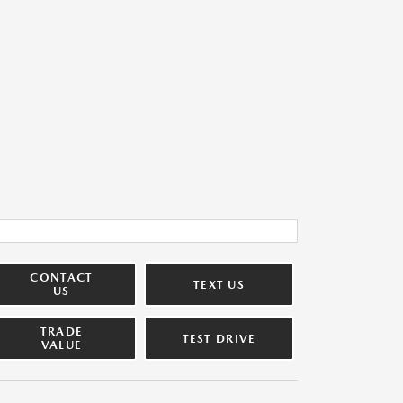
CONTACT
TEXT US
US
TRADE
TEST DRIVE
VALUE