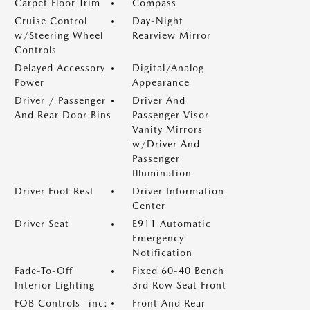
Carpet Floor Trim
Compass
Cruise Control
Day-Night
w/Steering Wheel
Rearview Mirror
Controls
Delayed Accessory
Digital/Analog
Power
Appearance
Driver / Passenger
Driver And
And Rear Door Bins
Passenger Visor
Vanity Mirrors
w/Driver And
Passenger
Illumination
Driver Foot Rest
Driver Information
Center
Driver Seat
E911 Automatic
Emergency
Notification
Fade-To-Off
Fixed 60-40 Bench
Interior Lighting
3rd Row Seat Front
FOB Controls -inc:
Front And Rear