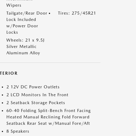
Wipers
Tailgate/Rear Door
Tires: 275/45R21
Lock Included
w/Power Door
Locks
Wheels: 21 x 9.5J
Silver Metallic
Aluminum Alloy
NTERIOR
2 12V DC Power Outlets
2 LCD Monitors In The Front
2 Seatback Storage Pockets
60-40 Folding Split-Bench Front Facing
Heated Manual Reclining Fold Forward
Seatback Rear Seat w/Manual Fore/Aft
8 Speakers