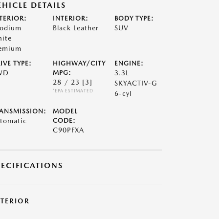
EHICLE DETAILS
TERIOR:
INTERIOR:
BODY TYPE:
odium
Black Leather
SUV
ite
emium
IVE TYPE:
HIGHWAY/CITY
ENGINE:
WD
MPG:
3.3L
28 / 23
[3]
SKYACTIV-G
*EPA ESTIMATED
6-cyl
ANSMISSION:
MODEL
tomatic
CODE:
C90PFXA
PECIFICATIONS
XTERIOR