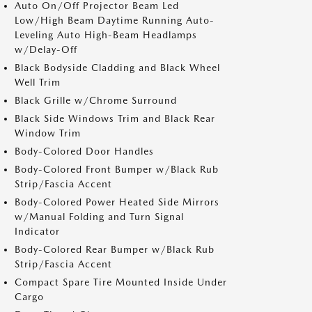
Auto On/Off Projector Beam Led
Low/High Beam Daytime Running Auto-
Leveling Auto High-Beam Headlamps
w/Delay-Off
Black Bodyside Cladding and Black Wheel
Well Trim
Black Grille w/Chrome Surround
Black Side Windows Trim and Black Rear
Window Trim
Body-Colored Door Handles
Body-Colored Front Bumper w/Black Rub
Strip/Fascia Accent
Body-Colored Power Heated Side Mirrors
w/Manual Folding and Turn Signal
Indicator
Body-Colored Rear Bumper w/Black Rub
Strip/Fascia Accent
Compact Spare Tire Mounted Inside Under
Cargo