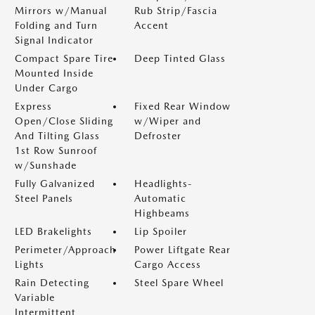
Mirrors w/Manual
Rub Strip/Fascia
Folding and Turn
Accent
Signal Indicator
Compact Spare Tire
Deep Tinted Glass
Mounted Inside
Under Cargo
Express
Fixed Rear Window
Open/Close Sliding
w/Wiper and
And Tilting Glass
Defroster
1st Row Sunroof
w/Sunshade
Fully Galvanized
Headlights-
Steel Panels
Automatic
Highbeams
LED Brakelights
Lip Spoiler
Perimeter/Approach
Power Liftgate Rear
Lights
Cargo Access
Rain Detecting
Steel Spare Wheel
Variable
Intermittent