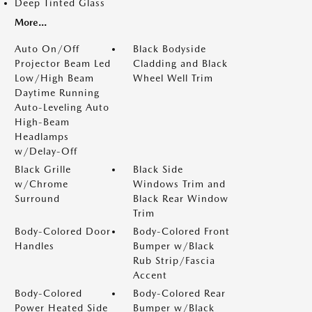
Deep Tinted Glass
More...
Auto On/Off
Black Bodyside
Projector Beam Led
Cladding and Black
Low/High Beam
Wheel Well Trim
Daytime Running
Auto-Leveling Auto
High-Beam
Headlamps
w/Delay-Off
Black Grille
Black Side
w/Chrome
Windows Trim and
Surround
Black Rear Window
Trim
Body-Colored Door
Body-Colored Front
Handles
Bumper w/Black
Rub Strip/Fascia
Accent
Body-Colored
Body-Colored Rear
Power Heated Side
Bumper w/Black