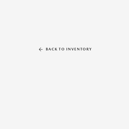
BACK TO INVENTORY