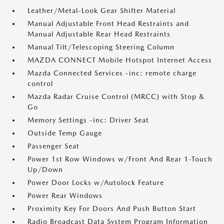
Leather/Metal-Look Gear Shifter Material
Manual Adjustable Front Head Restraints and
Manual Adjustable Rear Head Restraints
Manual Tilt/Telescoping Steering Column
MAZDA CONNECT Mobile Hotspot Internet Access
Mazda Connected Services -inc: remote charge
control
Mazda Radar Cruise Control (MRCC) with Stop &
Go
Memory Settings -inc: Driver Seat
Outside Temp Gauge
Passenger Seat
Power 1st Row Windows w/Front And Rear 1-Touch
Up/Down
Power Door Locks w/Autolock Feature
Power Rear Windows
Proximity Key For Doors And Push Button Start
Radio Broadcast Data System Program Information