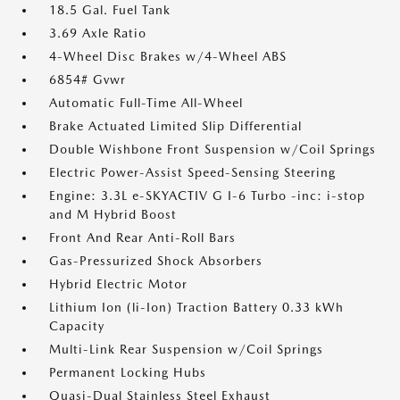
18.5 Gal. Fuel Tank
3.69 Axle Ratio
4-Wheel Disc Brakes w/4-Wheel ABS
6854# Gvwr
Automatic Full-Time All-Wheel
Brake Actuated Limited Slip Differential
Double Wishbone Front Suspension w/Coil Springs
Electric Power-Assist Speed-Sensing Steering
Engine: 3.3L e-SKYACTIV G I-6 Turbo -inc: i-stop
and M Hybrid Boost
Front And Rear Anti-Roll Bars
Gas-Pressurized Shock Absorbers
Hybrid Electric Motor
Lithium Ion (li-Ion) Traction Battery 0.33 kWh
Capacity
Multi-Link Rear Suspension w/Coil Springs
Permanent Locking Hubs
Quasi-Dual Stainless Steel Exhaust