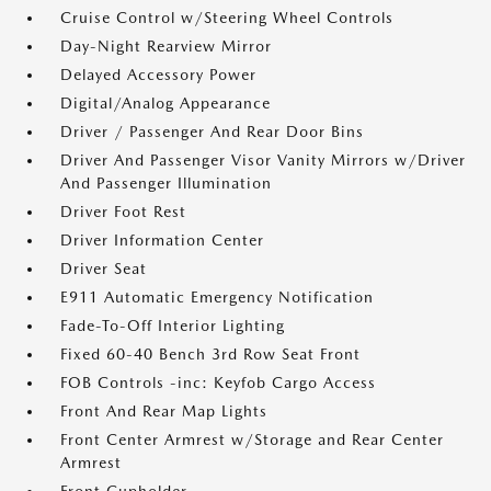
Cruise Control w/Steering Wheel Controls
Day-Night Rearview Mirror
Delayed Accessory Power
Digital/Analog Appearance
Driver / Passenger And Rear Door Bins
Driver And Passenger Visor Vanity Mirrors w/Driver
And Passenger Illumination
Driver Foot Rest
Driver Information Center
Driver Seat
E911 Automatic Emergency Notification
Fade-To-Off Interior Lighting
Fixed 60-40 Bench 3rd Row Seat Front
FOB Controls -inc: Keyfob Cargo Access
Front And Rear Map Lights
Front Center Armrest w/Storage and Rear Center
Armrest