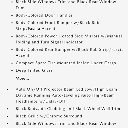
Black Side Windows Trim and Black Rear Window
Trim
Body-Colored Door Handles
Body-Colored Front Bumper w/Black Rub
Strip/Fascia Accent
Body-Colored Power Heated Side Mirrors w/Manual
Folding and Turn Signal Indicator
Body-Colored Rear Bumper w/Black Rub Strip/Fascia
Accent
Compact Spare Tire Mounted Inside Under Cargo
Deep Tinted Glass
More...
Auto On/Off Projector Beam Led Low/High Beam
Daytime Running Auto-Leveling Auto High-Beam
Headlamps w/Delay-Off
Black Bodyside Cladding and Black Wheel Well Trim
Black Grille w/Chrome Surround
Black Side Windows Trim and Black Rear Window