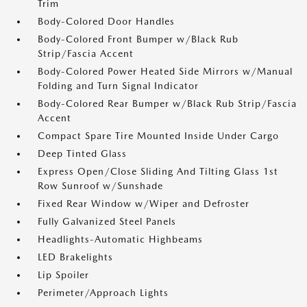
Trim
Body-Colored Door Handles
Body-Colored Front Bumper w/Black Rub
Strip/Fascia Accent
Body-Colored Power Heated Side Mirrors w/Manual
Folding and Turn Signal Indicator
Body-Colored Rear Bumper w/Black Rub Strip/Fascia
Accent
Compact Spare Tire Mounted Inside Under Cargo
Deep Tinted Glass
Express Open/Close Sliding And Tilting Glass 1st
Row Sunroof w/Sunshade
Fixed Rear Window w/Wiper and Defroster
Fully Galvanized Steel Panels
Headlights-Automatic Highbeams
LED Brakelights
Lip Spoiler
Perimeter/Approach Lights