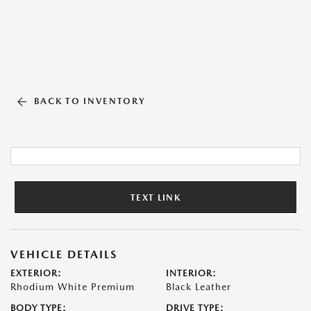
BACK TO INVENTORY
TEXT LINK
VEHICLE DETAILS
EXTERIOR:
INTERIOR:
Rhodium White Premium
Black Leather
BODY TYPE:
DRIVE TYPE: