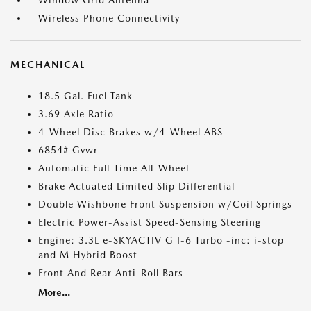
Window Grid Antenna
Wireless Phone Connectivity
MECHANICAL
18.5 Gal. Fuel Tank
3.69 Axle Ratio
4-Wheel Disc Brakes w/4-Wheel ABS
6854# Gvwr
Automatic Full-Time All-Wheel
Brake Actuated Limited Slip Differential
Double Wishbone Front Suspension w/Coil Springs
Electric Power-Assist Speed-Sensing Steering
Engine: 3.3L e-SKYACTIV G I-6 Turbo -inc: i-stop
and M Hybrid Boost
Front And Rear Anti-Roll Bars
More...