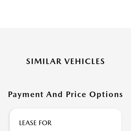
SIMILAR VEHICLES
Payment And Price Options
LEASE FOR