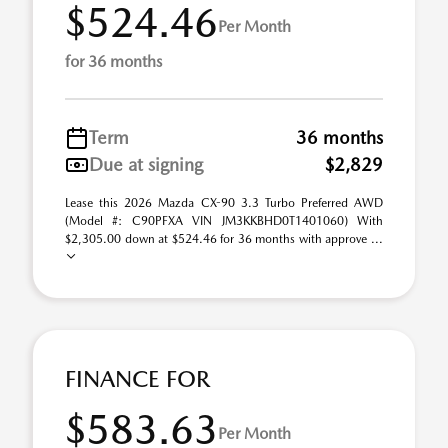
$524.46
Per Month
for 36 months
Term
36 months
Due at signing
$2,829
Lease this 2026 Mazda CX-90 3.3 Turbo Preferred AWD
(Model #: C90PFXA VIN JM3KKBHD0T1401060) With
$2,305.00 down at $524.46 for 36 months with approve ...
FINANCE FOR
$583.63
Per Month