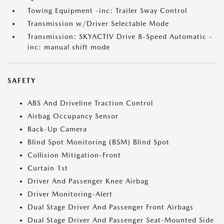
Towing Equipment -inc: Trailer Sway Control
Transmission w/Driver Selectable Mode
Transmission: SKYACTIV Drive 8-Speed Automatic -
inc: manual shift mode
SAFETY
ABS And Driveline Traction Control
Airbag Occupancy Sensor
Back-Up Camera
Blind Spot Monitoring (BSM) Blind Spot
Collision Mitigation-Front
Curtain 1st
Driver And Passenger Knee Airbag
Driver Monitoring-Alert
Dual Stage Driver And Passenger Front Airbags
Dual Stage Driver And Passenger Seat-Mounted Side