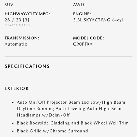
SUV
AWD
HIGHWAY/CITY MPG:
ENGINE:
28 / 23
[3]
3.3L SKYACTIV-G 6-cyl
*EPA ESTIMATED
TRANSMISSION:
MODEL CODE:
Automatic
C90PFXA
SPECIFICATIONS
EXTERIOR
Auto On/Off Projector Beam Led Low/High Beam
Daytime Running Auto-Leveling Auto High-Beam
Headlamps w/Delay-Off
Black Bodyside Cladding and Black Wheel Well Trim
Black Grille w/Chrome Surround