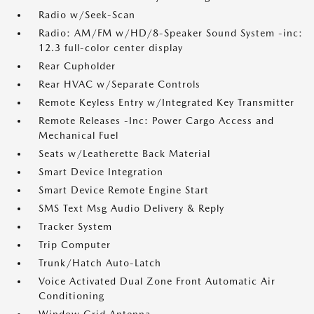
Radio w/Seek-Scan
Radio: AM/FM w/HD/8-Speaker Sound System -inc:
12.3 full-color center display
Rear Cupholder
Rear HVAC w/Separate Controls
Remote Keyless Entry w/Integrated Key Transmitter
Remote Releases -Inc: Power Cargo Access and
Mechanical Fuel
Seats w/Leatherette Back Material
Smart Device Integration
Smart Device Remote Engine Start
SMS Text Msg Audio Delivery & Reply
Tracker System
Trip Computer
Trunk/Hatch Auto-Latch
Voice Activated Dual Zone Front Automatic Air
Conditioning