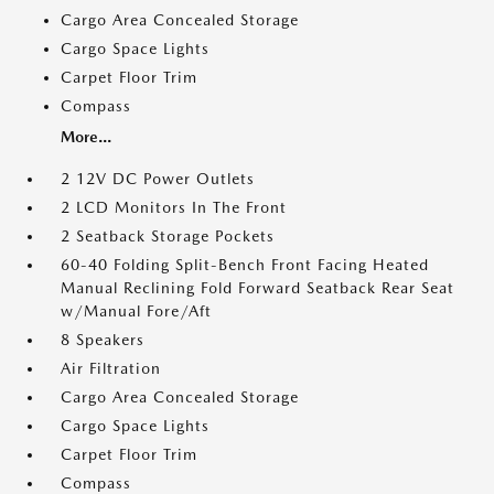
Cargo Area Concealed Storage
Cargo Space Lights
Carpet Floor Trim
Compass
More...
2 12V DC Power Outlets
2 LCD Monitors In The Front
2 Seatback Storage Pockets
60-40 Folding Split-Bench Front Facing Heated
Manual Reclining Fold Forward Seatback Rear Seat
w/Manual Fore/Aft
8 Speakers
Air Filtration
Cargo Area Concealed Storage
Cargo Space Lights
Carpet Floor Trim
Compass