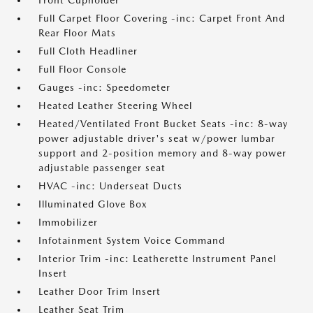
Front Cupholder
Full Carpet Floor Covering -inc: Carpet Front And
Rear Floor Mats
Full Cloth Headliner
Full Floor Console
Gauges -inc: Speedometer
Heated Leather Steering Wheel
Heated/Ventilated Front Bucket Seats -inc: 8-way
power adjustable driver's seat w/power lumbar
support and 2-position memory and 8-way power
adjustable passenger seat
HVAC -inc: Underseat Ducts
Illuminated Glove Box
Immobilizer
Infotainment System Voice Command
Interior Trim -inc: Leatherette Instrument Panel
Insert
Leather Door Trim Insert
Leather Seat Trim