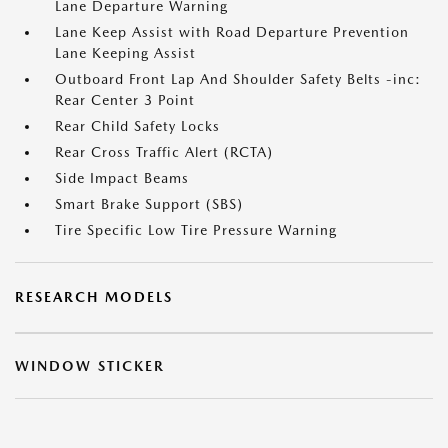
Lane Departure Warning
Lane Keep Assist with Road Departure Prevention
Lane Keeping Assist
Outboard Front Lap And Shoulder Safety Belts -inc:
Rear Center 3 Point
Rear Child Safety Locks
Rear Cross Traffic Alert (RCTA)
Side Impact Beams
Smart Brake Support (SBS)
Tire Specific Low Tire Pressure Warning
RESEARCH MODELS
WINDOW STICKER