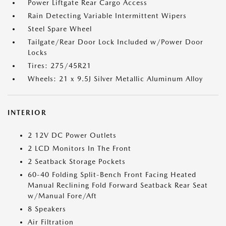
Power Liftgate Rear Cargo Access
Rain Detecting Variable Intermittent Wipers
Steel Spare Wheel
Tailgate/Rear Door Lock Included w/Power Door
Locks
Tires: 275/45R21
Wheels: 21 x 9.5J Silver Metallic Aluminum Alloy
INTERIOR
2 12V DC Power Outlets
2 LCD Monitors In The Front
2 Seatback Storage Pockets
60-40 Folding Split-Bench Front Facing Heated
Manual Reclining Fold Forward Seatback Rear Seat
w/Manual Fore/Aft
8 Speakers
Air Filtration