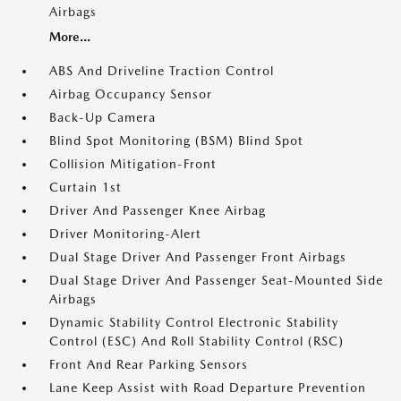
Airbags
More...
ABS And Driveline Traction Control
Airbag Occupancy Sensor
Back-Up Camera
Blind Spot Monitoring (BSM) Blind Spot
Collision Mitigation-Front
Curtain 1st
Driver And Passenger Knee Airbag
Driver Monitoring-Alert
Dual Stage Driver And Passenger Front Airbags
Dual Stage Driver And Passenger Seat-Mounted Side
Airbags
Dynamic Stability Control Electronic Stability
Control (ESC) And Roll Stability Control (RSC)
Front And Rear Parking Sensors
Lane Keep Assist with Road Departure Prevention