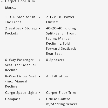
Carpet Floor Trim
More...
1 LCD Monitor In
2 12V DC Power
The Front
Outlets
2 Seatback Storage
40-20-40 Folding
Pockets
Split-Bench Front
Facing Manual
Reclining Fold
Forward Seatback
Rear Seat
6-Way Passenger
8 Speakers
Seat -inc: Manual
Recline
8-Way Driver Seat
Air Filtration
-inc: Manual
Recline
Cargo Space Lights
Carpet Floor Trim
Compass
Cruise Control
w/Steering Wheel