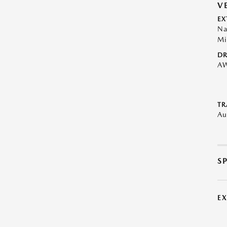
V
EX
Na
Mi
DR
A
TR
Au
S
E