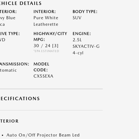
EHICLE DETAILS
TERIOR:
INTERIOR:
BODY TYPE:
vy Blue
Pure White
SUV
ca
Leatherette
IVE TYPE:
HIGHWAY/CITY
ENGINE:
WD
MPG:
2.5L
30 / 24
[3]
SKYACTIV-G
*EPA ESTIMATED
4-cyl
ANSMISSION:
MODEL
tomatic
CODE:
CX5SEXA
PECIFICATIONS
XTERIOR
Auto On/Off Projector Beam Led