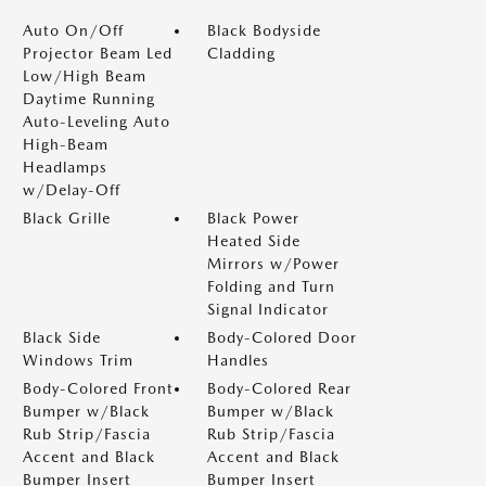
Auto On/Off
Black Bodyside
Projector Beam Led
Cladding
Low/High Beam
Daytime Running
Auto-Leveling Auto
High-Beam
Headlamps
w/Delay-Off
Black Grille
Black Power
Heated Side
Mirrors w/Power
Folding and Turn
Signal Indicator
Black Side
Body-Colored Door
Windows Trim
Handles
Body-Colored Front
Body-Colored Rear
Bumper w/Black
Bumper w/Black
Rub Strip/Fascia
Rub Strip/Fascia
Accent and Black
Accent and Black
Bumper Insert
Bumper Insert