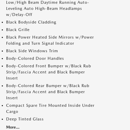
Low/High Beam Daytime Running Auto-
Leveling Auto High-Beam Headlamps
w/Delay-Off
Black Bodyside Cladding
Black Grille
Black Power Heated Side Mirrors w/Power
Folding and Turn Signal Indicator
Black Side Windows Trim
Body-Colored Door Handles
Body-Colored Front Bumper w/Black Rub
Strip/Fascia Accent and Black Bumper
Insert
Body-Colored Rear Bumper w/Black Rub
Strip/Fascia Accent and Black Bumper
Insert
Compact Spare Tire Mounted Inside Under
Cargo
Deep Tinted Glass
More...