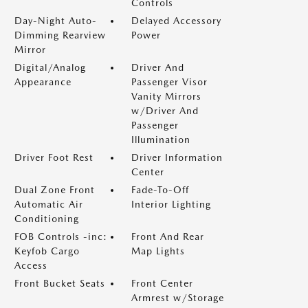
Controls
Day-Night Auto-
Delayed Accessory
Dimming Rearview
Power
Mirror
Digital/Analog
Driver And
Appearance
Passenger Visor
Vanity Mirrors
w/Driver And
Passenger
Illumination
Driver Foot Rest
Driver Information
Center
Dual Zone Front
Fade-To-Off
Automatic Air
Interior Lighting
Conditioning
FOB Controls -inc:
Front And Rear
Keyfob Cargo
Map Lights
Access
Front Bucket Seats
Front Center
Armrest w/Storage