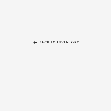
BACK TO INVENTORY