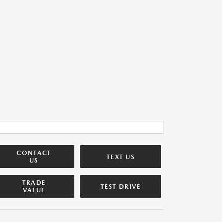
CONTACT
TEXT US
US
TRADE
TEST DRIVE
VALUE