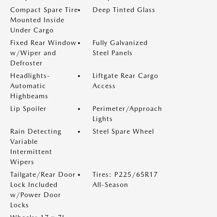
Compact Spare Tire
Deep Tinted Glass
Mounted Inside
Under Cargo
Fixed Rear Window
Fully Galvanized
w/Wiper and
Steel Panels
Defroster
Headlights-
Liftgate Rear Cargo
Automatic
Access
Highbeams
Lip Spoiler
Perimeter/Approach
Lights
Rain Detecting
Steel Spare Wheel
Variable
Intermittent
Wipers
Tailgate/Rear Door
Tires: P225/65R17
Lock Included
All-Season
w/Power Door
Locks