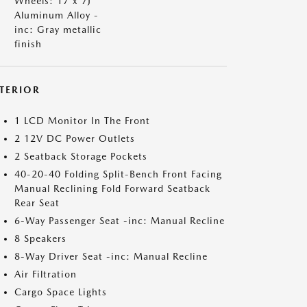
Wheels: 17 x 7J
Aluminum Alloy -
inc: Gray metallic
finish
NTERIOR
1 LCD Monitor In The Front
2 12V DC Power Outlets
2 Seatback Storage Pockets
40-20-40 Folding Split-Bench Front Facing
Manual Reclining Fold Forward Seatback
Rear Seat
6-Way Passenger Seat -inc: Manual Recline
8 Speakers
8-Way Driver Seat -inc: Manual Recline
Air Filtration
Cargo Space Lights