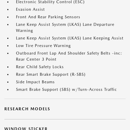
Electronic Stability Control (ESC)
Evasion Assist
Front And Rear Parking Sensors
Lane Keep Assist System (LKAS) Lane Departure
Warning
Lane Keep Assist System (LKAS) Lane Keeping Assist
Low Tire Pressure Warning
Outboard Front Lap And Shoulder Safety Belts -inc:
Rear Center 3 Point
Rear Child Safety Locks
Rear Smart Brake Support (R-SBS)
Side Impact Beams
Smart Brake Support (SBS) w/Turn-Across Traffic
RESEARCH MODELS
WINDOW STICKER