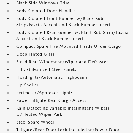
Black Side Windows Trim
Body-Colored Door Handles
Body-Colored Front Bumper w/Black Rub
Strip/Fascia Accent and Black Bumper Insert
Body-Colored Rear Bumper w/Black Rub Strip/Fascia
Accent and Black Bumper Insert
Compact Spare Tire Mounted Inside Under Cargo
Deep Tinted Glass
Fixed Rear Window w/Wiper and Defroster
Fully Galvanized Steel Panels
Headlights-Automatic Highbeams
Lip Spoiler
Perimeter/Approach Lights
Power Liftgate Rear Cargo Access
Rain Detecting Variable Intermittent Wipers
w/Heated Wiper Park
Steel Spare Wheel
Tailgate/Rear Door Lock Included w/Power Door