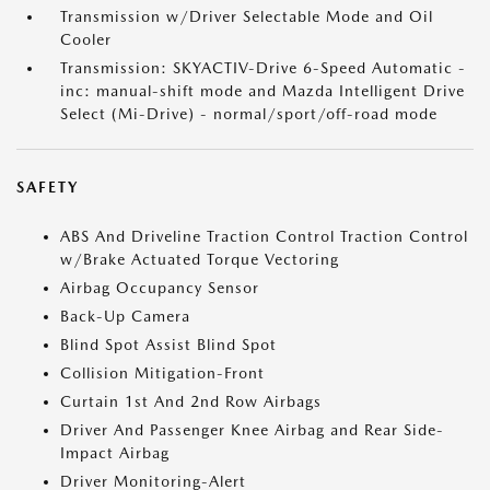
Transmission w/Driver Selectable Mode and Oil
Cooler
Transmission: SKYACTIV-Drive 6-Speed Automatic -
inc: manual-shift mode and Mazda Intelligent Drive
Select (Mi-Drive) - normal/sport/off-road mode
SAFETY
ABS And Driveline Traction Control Traction Control
w/Brake Actuated Torque Vectoring
Airbag Occupancy Sensor
Back-Up Camera
Blind Spot Assist Blind Spot
Collision Mitigation-Front
Curtain 1st And 2nd Row Airbags
Driver And Passenger Knee Airbag and Rear Side-
Impact Airbag
Driver Monitoring-Alert