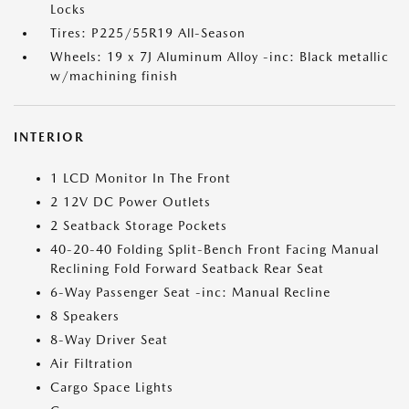
Locks
Tires: P225/55R19 All-Season
Wheels: 19 x 7J Aluminum Alloy -inc: Black metallic
w/machining finish
INTERIOR
1 LCD Monitor In The Front
2 12V DC Power Outlets
2 Seatback Storage Pockets
40-20-40 Folding Split-Bench Front Facing Manual
Reclining Fold Forward Seatback Rear Seat
6-Way Passenger Seat -inc: Manual Recline
8 Speakers
8-Way Driver Seat
Air Filtration
Cargo Space Lights