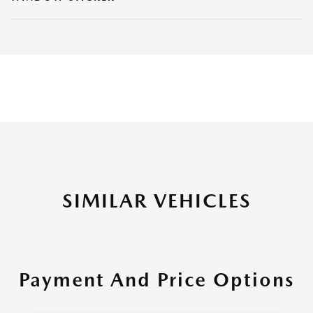
SIMILAR VEHICLES
Payment And Price Options