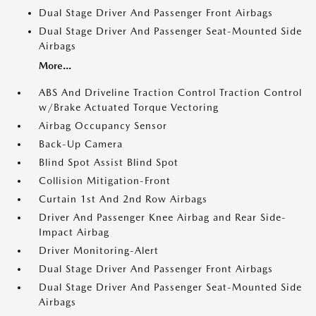
Dual Stage Driver And Passenger Front Airbags
Dual Stage Driver And Passenger Seat-Mounted Side
Airbags
More...
ABS And Driveline Traction Control Traction Control
w/Brake Actuated Torque Vectoring
Airbag Occupancy Sensor
Back-Up Camera
Blind Spot Assist Blind Spot
Collision Mitigation-Front
Curtain 1st And 2nd Row Airbags
Driver And Passenger Knee Airbag and Rear Side-
Impact Airbag
Driver Monitoring-Alert
Dual Stage Driver And Passenger Front Airbags
Dual Stage Driver And Passenger Seat-Mounted Side
Airbags