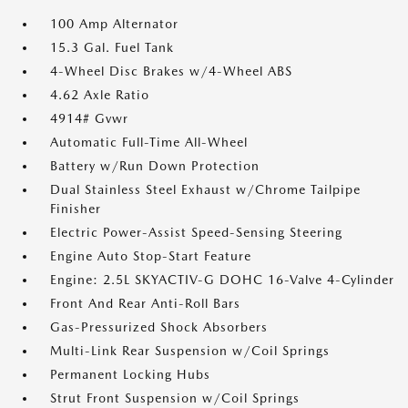
100 Amp Alternator
15.3 Gal. Fuel Tank
4-Wheel Disc Brakes w/4-Wheel ABS
4.62 Axle Ratio
4914# Gvwr
Automatic Full-Time All-Wheel
Battery w/Run Down Protection
Dual Stainless Steel Exhaust w/Chrome Tailpipe
Finisher
Electric Power-Assist Speed-Sensing Steering
Engine Auto Stop-Start Feature
Engine: 2.5L SKYACTIV-G DOHC 16-Valve 4-Cylinder
Front And Rear Anti-Roll Bars
Gas-Pressurized Shock Absorbers
Multi-Link Rear Suspension w/Coil Springs
Permanent Locking Hubs
Strut Front Suspension w/Coil Springs