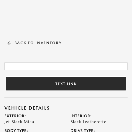
BACK TO INVENTORY
TEXT LINK
VEHICLE DETAILS
EXTERIOR:
INTERIOR:
Jet Black Mica
Black Leatherette
BODY TYPE:
DRIVE TYPE: