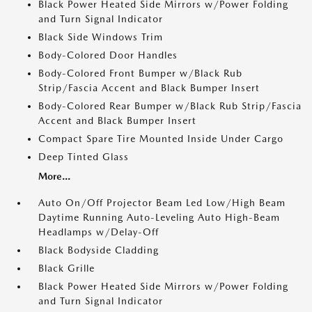
Black Power Heated Side Mirrors w/Power Folding
and Turn Signal Indicator
Black Side Windows Trim
Body-Colored Door Handles
Body-Colored Front Bumper w/Black Rub
Strip/Fascia Accent and Black Bumper Insert
Body-Colored Rear Bumper w/Black Rub Strip/Fascia
Accent and Black Bumper Insert
Compact Spare Tire Mounted Inside Under Cargo
Deep Tinted Glass
More...
Auto On/Off Projector Beam Led Low/High Beam
Daytime Running Auto-Leveling Auto High-Beam
Headlamps w/Delay-Off
Black Bodyside Cladding
Black Grille
Black Power Heated Side Mirrors w/Power Folding
and Turn Signal Indicator