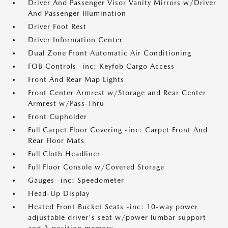
Driver And Passenger Visor Vanity Mirrors w/Driver
And Passenger Illumination
Driver Foot Rest
Driver Information Center
Dual Zone Front Automatic Air Conditioning
FOB Controls -inc: Keyfob Cargo Access
Front And Rear Map Lights
Front Center Armrest w/Storage and Rear Center
Armrest w/Pass-Thru
Front Cupholder
Full Carpet Floor Covering -inc: Carpet Front And
Rear Floor Mats
Full Cloth Headliner
Full Floor Console w/Covered Storage
Gauges -inc: Speedometer
Head-Up Display
Heated Front Bucket Seats -inc: 10-way power
adjustable driver's seat w/power lumbar support