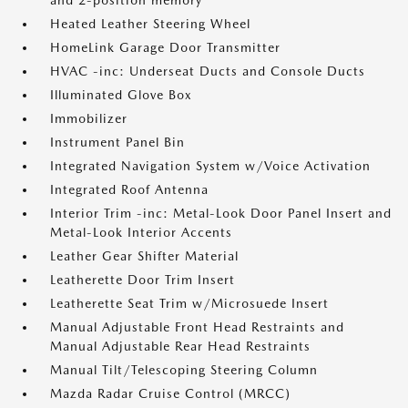
and 2-position memory
Heated Leather Steering Wheel
HomeLink Garage Door Transmitter
HVAC -inc: Underseat Ducts and Console Ducts
Illuminated Glove Box
Immobilizer
Instrument Panel Bin
Integrated Navigation System w/Voice Activation
Integrated Roof Antenna
Interior Trim -inc: Metal-Look Door Panel Insert and
Metal-Look Interior Accents
Leather Gear Shifter Material
Leatherette Door Trim Insert
Leatherette Seat Trim w/Microsuede Insert
Manual Adjustable Front Head Restraints and
Manual Adjustable Rear Head Restraints
Manual Tilt/Telescoping Steering Column
Mazda Radar Cruise Control (MRCC)