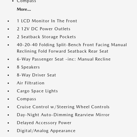
Compass
More...
1 LCD Monitor In The Front
2 12V DC Power Outlets
2 Seatback Storage Pockets
40-20-40 Folding Split-Bench Front Facing Manual
Reclining Fold Forward Seatback Rear Seat
6-Way Passenger Seat -inc: Manual Recline
8 Speakers
8-Way Driver Seat
Air Filtration
Cargo Space Lights
Compass
Cruise Control w/Steering Wheel Controls
Day-Night Auto-Dimming Rearview Mirror
Delayed Accessory Power
Digital/Analog Appearance