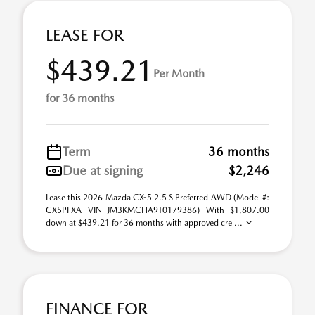
LEASE FOR
$439.21
Per Month
for 36 months
Term
36 months
Due at signing
$2,246
Lease this 2026 Mazda CX-5 2.5 S Preferred AWD (Model #:
CX5PFXA VIN JM3KMCHA9T0179386) With $1,807.00
down at $439.21 for 36 months with approved cre ...
FINANCE FOR