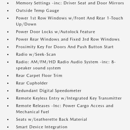
Memory Settings -inc: Driver Seat and Door Mirrors
Outside Temp Gauge
Power 1st Row Windows w/Front And Rear 1-Touch
Up/Down
Power Door Locks w/Autolock Feature
Power Rear Windows and Fixed 3rd Row Windows
Proximity Key For Doors And Push Button Start
Radio w/Seek-Scan
Radio: AM/FM/HD Radio Audio System -inc: 8-
speaker sound system
Rear Carpet Floor Trim
Rear Cupholder
Redundant Digital Speedometer
Remote Keyless Entry w/Integrated Key Transmitter
Remote Releases -Inc: Power Cargo Access and
Mechanical Fuel
Seats w/Leatherette Back Material
Smart Device Integration