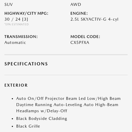
SUV
AWD
HIGHWAY/CITY MPG:
ENGINE:
30 / 24
[3]
2.5L SKYACTIV-G 4-cyl
*EPA ESTIMATED
TRANSMISSION:
MODEL CODE:
Automatic
CX5PFXA
SPECIFICATIONS
EXTERIOR
Auto On/Off Projector Beam Led Low/High Beam
Daytime Running Auto-Leveling Auto High-Beam
Headlamps w/Delay-Off
Black Bodyside Cladding
Black Grille