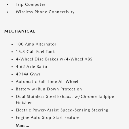
Trip Computer
Wireless Phone Connectivity
MECHANICAL
100 Amp Alternator
15.3 Gal. Fuel Tank
4-Wheel Disc Brakes w/4-Wheel ABS
4.62 Axle Ratio
4914# Gvwr
Automatic Full-Time All-Wheel
Battery w/Run Down Protection
Dual Stainless Steel Exhaust w/Chrome Tailpipe
Finisher
Electric Power-Assist Speed-Sensing Steering
Engine Auto Stop-Start Feature
More...