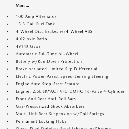
More...
100 Amp Alternator
15.3 Gal. Fuel Tank
4-Wheel Disc Brakes w/4-Wheel ABS
4.62 Axle Ratio
4914# Gvwr
Automatic Full-Time All-Wheel
Battery w/Run Down Protection
Brake Actuated Limited Slip Differential
Electric Power-Assist Speed-Sensing Steering
Engine Auto Stop-Start Feature
Engine: 2.5L SKYACTIV-G DOHC 16-Valve 4-Cylinder
Front And Rear Anti-Roll Bars
Gas-Pressurized Shock Absorbers
Multi-Link Rear Suspension w/Coil Springs
Permanent Locking Hubs
Quasi-Dual Stainless Steel Exhaust w/Chrome