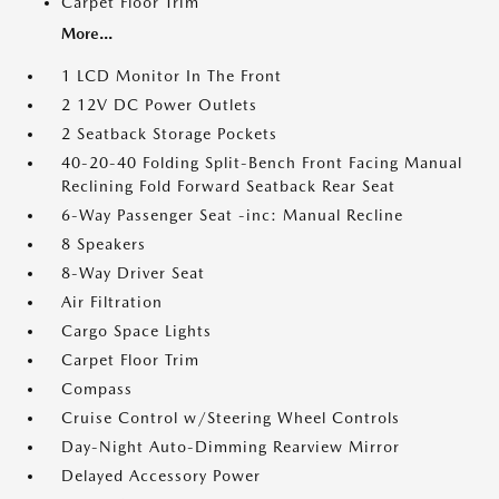
Carpet Floor Trim
More...
1 LCD Monitor In The Front
2 12V DC Power Outlets
2 Seatback Storage Pockets
40-20-40 Folding Split-Bench Front Facing Manual
Reclining Fold Forward Seatback Rear Seat
6-Way Passenger Seat -inc: Manual Recline
8 Speakers
8-Way Driver Seat
Air Filtration
Cargo Space Lights
Carpet Floor Trim
Compass
Cruise Control w/Steering Wheel Controls
Day-Night Auto-Dimming Rearview Mirror
Delayed Accessory Power