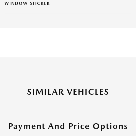
WINDOW STICKER
SIMILAR VEHICLES
Payment And Price Options