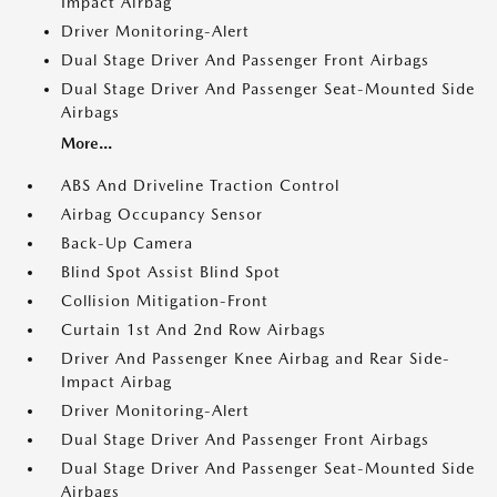
Impact Airbag
Driver Monitoring-Alert
Dual Stage Driver And Passenger Front Airbags
Dual Stage Driver And Passenger Seat-Mounted Side
Airbags
More...
ABS And Driveline Traction Control
Airbag Occupancy Sensor
Back-Up Camera
Blind Spot Assist Blind Spot
Collision Mitigation-Front
Curtain 1st And 2nd Row Airbags
Driver And Passenger Knee Airbag and Rear Side-
Impact Airbag
Driver Monitoring-Alert
Dual Stage Driver And Passenger Front Airbags
Dual Stage Driver And Passenger Seat-Mounted Side
Airbags