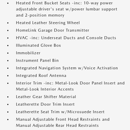
Heated Front Bucket Seats -inc: 10-way power
adjustable driver's seat w/power lumbar support
and 2-position memory
Heated Leather Steering Wheel
HomeLink Garage Door Transmitter
HVAC -inc: Underseat Ducts and Console Ducts
Illuminated Glove Box
Immobilizer
Instrument Panel Bin
Integrated Navigation System w/Voice Activation
Integrated Roof Antenna
Interior Trim -inc: Metal-Look Door Panel Insert and
Metal-Look Interior Accents
Leather Gear Shifter Material
Leatherette Door Trim Insert
Leatherette Seat Trim w/Microsuede Insert
Manual Adjustable Front Head Restraints and
Manual Adjustable Rear Head Restraints