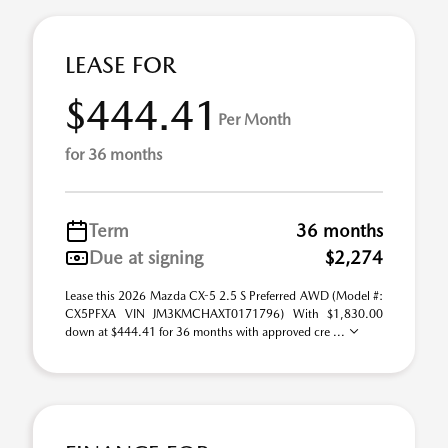
LEASE FOR
$444.41
Per Month
for 36 months
Term
36 months
Due at signing
$2,274
Lease this 2026 Mazda CX-5 2.5 S Preferred AWD (Model #:
CX5PFXA VIN JM3KMCHAXT0171796) With $1,830.00
down at $444.41 for 36 months with approved cre ...