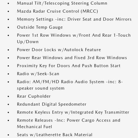
Manual Tilt/Telescoping Steering Column
Mazda Radar Cruise Control (MRCC)
Memory Settings -inc: Driver Seat and Door Mirrors
Outside Temp Gauge
Power 1st Row Windows w/Front And Rear 1-Touch
Up/Down
Power Door Locks w/Autolock Feature
Power Rear Windows and Fixed 3rd Row Windows
Proximity Key For Doors And Push Button Start
Radio w/Seek-Scan
Radio: AM/FM/HD Radio Audio System -inc: 8-
speaker sound system
Rear Cupholder
Redundant Digital Speedometer
Remote Keyless Entry w/Integrated Key Transmitter
Remote Releases -Inc: Power Cargo Access and
Mechanical Fuel
Seats w/Leatherette Back Material