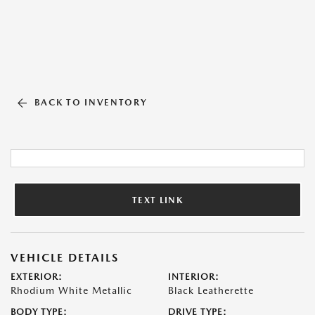
BACK TO INVENTORY
TEXT LINK
VEHICLE DETAILS
EXTERIOR:
INTERIOR:
Rhodium White Metallic
Black Leatherette
BODY TYPE:
DRIVE TYPE: