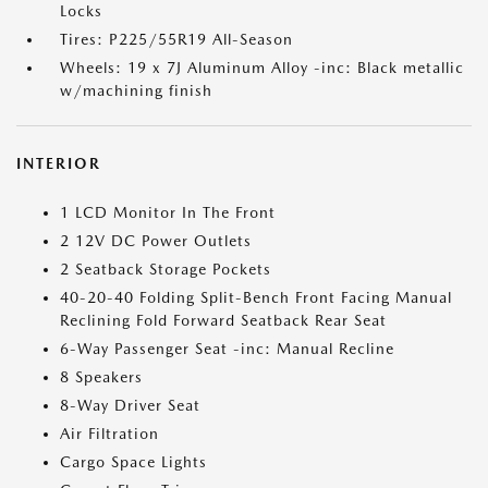
Locks
Tires: P225/55R19 All-Season
Wheels: 19 x 7J Aluminum Alloy -inc: Black metallic
w/machining finish
INTERIOR
1 LCD Monitor In The Front
2 12V DC Power Outlets
2 Seatback Storage Pockets
40-20-40 Folding Split-Bench Front Facing Manual
Reclining Fold Forward Seatback Rear Seat
6-Way Passenger Seat -inc: Manual Recline
8 Speakers
8-Way Driver Seat
Air Filtration
Cargo Space Lights