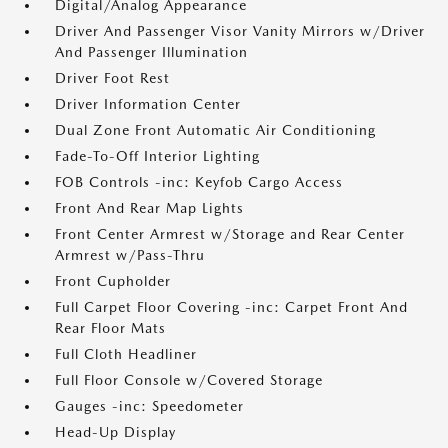
Digital/Analog Appearance
Driver And Passenger Visor Vanity Mirrors w/Driver
And Passenger Illumination
Driver Foot Rest
Driver Information Center
Dual Zone Front Automatic Air Conditioning
Fade-To-Off Interior Lighting
FOB Controls -inc: Keyfob Cargo Access
Front And Rear Map Lights
Front Center Armrest w/Storage and Rear Center
Armrest w/Pass-Thru
Front Cupholder
Full Carpet Floor Covering -inc: Carpet Front And
Rear Floor Mats
Full Cloth Headliner
Full Floor Console w/Covered Storage
Gauges -inc: Speedometer
Head-Up Display