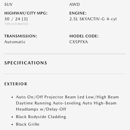
SUV
AWD
HIGHWAY/CITY MPG:
ENGINE:
30 / 24
[3]
2.5L SKYACTIV-G 4-cyl
*EPA ESTIMATED
TRANSMISSION:
MODEL CODE:
Automatic
CX5PFXA
SPECIFICATIONS
EXTERIOR
Auto On/Off Projector Beam Led Low/High Beam
Daytime Running Auto-Leveling Auto High-Beam
Headlamps w/Delay-Off
Black Bodyside Cladding
Black Grille