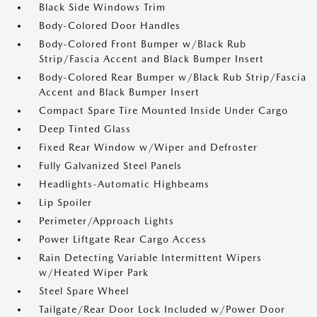
Black Side Windows Trim
Body-Colored Door Handles
Body-Colored Front Bumper w/Black Rub
Strip/Fascia Accent and Black Bumper Insert
Body-Colored Rear Bumper w/Black Rub Strip/Fascia
Accent and Black Bumper Insert
Compact Spare Tire Mounted Inside Under Cargo
Deep Tinted Glass
Fixed Rear Window w/Wiper and Defroster
Fully Galvanized Steel Panels
Headlights-Automatic Highbeams
Lip Spoiler
Perimeter/Approach Lights
Power Liftgate Rear Cargo Access
Rain Detecting Variable Intermittent Wipers
w/Heated Wiper Park
Steel Spare Wheel
Tailgate/Rear Door Lock Included w/Power Door