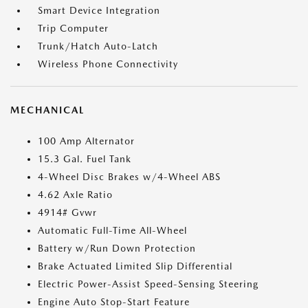
Smart Device Integration
Trip Computer
Trunk/Hatch Auto-Latch
Wireless Phone Connectivity
MECHANICAL
100 Amp Alternator
15.3 Gal. Fuel Tank
4-Wheel Disc Brakes w/4-Wheel ABS
4.62 Axle Ratio
4914# Gvwr
Automatic Full-Time All-Wheel
Battery w/Run Down Protection
Brake Actuated Limited Slip Differential
Electric Power-Assist Speed-Sensing Steering
Engine Auto Stop-Start Feature