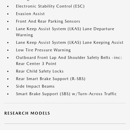
Electronic Stability Control (ESC)
Evasion Assist
Front And Rear Parking Sensors
Lane Keep Assist System (LKAS) Lane Departure
Warning
Lane Keep Assist System (LKAS) Lane Keeping Assist
Low Tire Pressure Warning
Outboard Front Lap And Shoulder Safety Belts -inc:
Rear Center 3 Point
Rear Child Safety Locks
Rear Smart Brake Support (R-SBS)
Side Impact Beams
Smart Brake Support (SBS) w/Turn-Across Traffic
RESEARCH MODELS