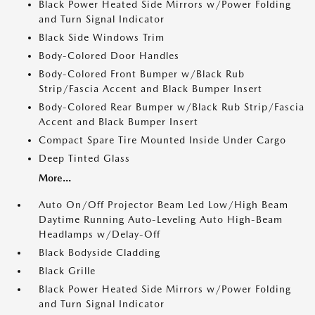
Black Power Heated Side Mirrors w/Power Folding
and Turn Signal Indicator
Black Side Windows Trim
Body-Colored Door Handles
Body-Colored Front Bumper w/Black Rub
Strip/Fascia Accent and Black Bumper Insert
Body-Colored Rear Bumper w/Black Rub Strip/Fascia
Accent and Black Bumper Insert
Compact Spare Tire Mounted Inside Under Cargo
Deep Tinted Glass
More...
Auto On/Off Projector Beam Led Low/High Beam
Daytime Running Auto-Leveling Auto High-Beam
Headlamps w/Delay-Off
Black Bodyside Cladding
Black Grille
Black Power Heated Side Mirrors w/Power Folding
and Turn Signal Indicator