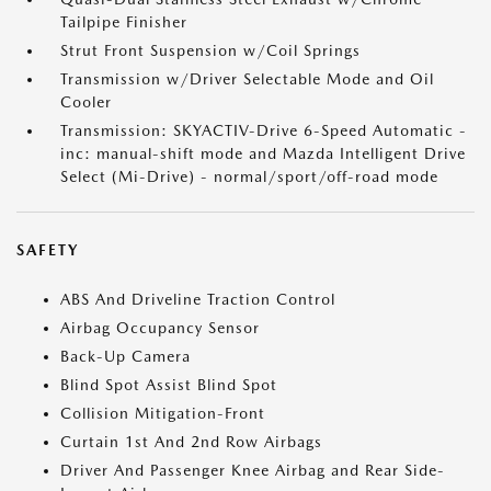
Tailpipe Finisher
Strut Front Suspension w/Coil Springs
Transmission w/Driver Selectable Mode and Oil
Cooler
Transmission: SKYACTIV-Drive 6-Speed Automatic -
inc: manual-shift mode and Mazda Intelligent Drive
Select (Mi-Drive) - normal/sport/off-road mode
SAFETY
ABS And Driveline Traction Control
Airbag Occupancy Sensor
Back-Up Camera
Blind Spot Assist Blind Spot
Collision Mitigation-Front
Curtain 1st And 2nd Row Airbags
Driver And Passenger Knee Airbag and Rear Side-