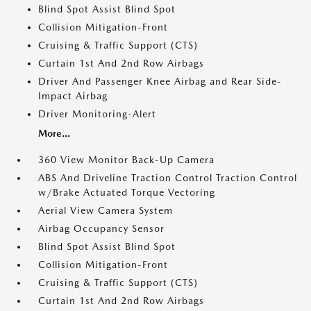
Blind Spot Assist Blind Spot
Collision Mitigation-Front
Cruising & Traffic Support (CTS)
Curtain 1st And 2nd Row Airbags
Driver And Passenger Knee Airbag and Rear Side-
Impact Airbag
Driver Monitoring-Alert
More...
360 View Monitor Back-Up Camera
ABS And Driveline Traction Control Traction Control
w/Brake Actuated Torque Vectoring
Aerial View Camera System
Airbag Occupancy Sensor
Blind Spot Assist Blind Spot
Collision Mitigation-Front
Cruising & Traffic Support (CTS)
Curtain 1st And 2nd Row Airbags