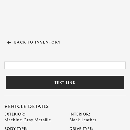
BACK TO INVENTORY
TEXT LINK
VEHICLE DETAILS
EXTERIOR:
INTERIOR:
Machine Gray Metallic
Black Leather
BODY TYPE:
DRIVE TYPE: