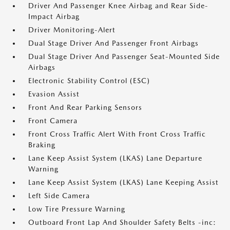
Driver And Passenger Knee Airbag and Rear Side-
Impact Airbag
Driver Monitoring-Alert
Dual Stage Driver And Passenger Front Airbags
Dual Stage Driver And Passenger Seat-Mounted Side
Airbags
Electronic Stability Control (ESC)
Evasion Assist
Front And Rear Parking Sensors
Front Camera
Front Cross Traffic Alert With Front Cross Traffic
Braking
Lane Keep Assist System (LKAS) Lane Departure
Warning
Lane Keep Assist System (LKAS) Lane Keeping Assist
Left Side Camera
Low Tire Pressure Warning
Outboard Front Lap And Shoulder Safety Belts -inc: