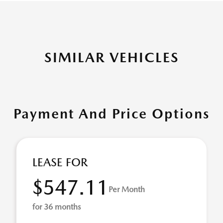
SIMILAR VEHICLES
Payment And Price Options
LEASE FOR
$547.11
Per Month
for 36 months