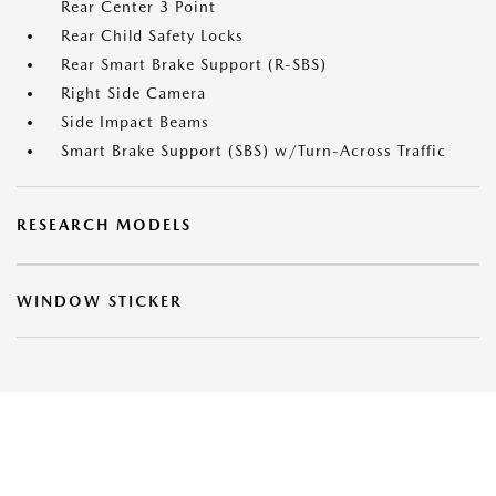
Rear Center 3 Point
Rear Child Safety Locks
Rear Smart Brake Support (R-SBS)
Right Side Camera
Side Impact Beams
Smart Brake Support (SBS) w/Turn-Across Traffic
RESEARCH MODELS
WINDOW STICKER