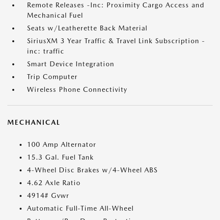
Remote Releases -Inc: Proximity Cargo Access and
Mechanical Fuel
Seats w/Leatherette Back Material
SiriusXM 3 Year Traffic & Travel Link Subscription -
inc: traffic
Smart Device Integration
Trip Computer
Wireless Phone Connectivity
MECHANICAL
100 Amp Alternator
15.3 Gal. Fuel Tank
4-Wheel Disc Brakes w/4-Wheel ABS
4.62 Axle Ratio
4914# Gvwr
Automatic Full-Time All-Wheel