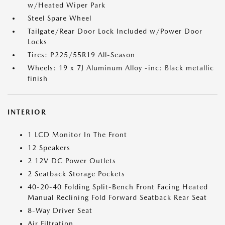
w/Heated Wiper Park
Steel Spare Wheel
Tailgate/Rear Door Lock Included w/Power Door
Locks
Tires: P225/55R19 All-Season
Wheels: 19 x 7J Aluminum Alloy -inc: Black metallic
finish
INTERIOR
1 LCD Monitor In The Front
12 Speakers
2 12V DC Power Outlets
2 Seatback Storage Pockets
40-20-40 Folding Split-Bench Front Facing Heated
Manual Reclining Fold Forward Seatback Rear Seat
8-Way Driver Seat
Air Filtration