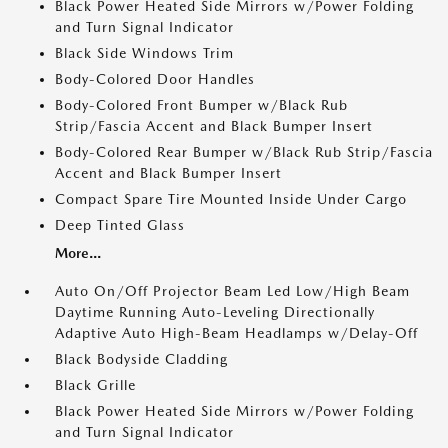
Black Power Heated Side Mirrors w/Power Folding
and Turn Signal Indicator
Black Side Windows Trim
Body-Colored Door Handles
Body-Colored Front Bumper w/Black Rub
Strip/Fascia Accent and Black Bumper Insert
Body-Colored Rear Bumper w/Black Rub Strip/Fascia
Accent and Black Bumper Insert
Compact Spare Tire Mounted Inside Under Cargo
Deep Tinted Glass
More...
Auto On/Off Projector Beam Led Low/High Beam
Daytime Running Auto-Leveling Directionally
Adaptive Auto High-Beam Headlamps w/Delay-Off
Black Bodyside Cladding
Black Grille
Black Power Heated Side Mirrors w/Power Folding
and Turn Signal Indicator