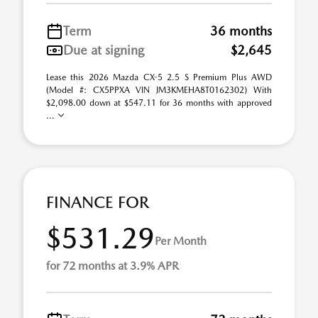
Term
36 months
Due at signing
$2,645
Lease this 2026 Mazda CX-5 2.5 S Premium Plus AWD
(Model #: CX5PPXA VIN JM3KMEHA8T0162302) With
$2,098.00 down at $547.11 for 36 months with approved
...
FINANCE FOR
$531.29
Per Month
for 72 months at 3.9% APR