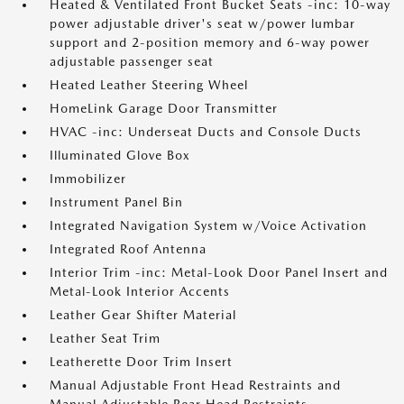
Heated & Ventilated Front Bucket Seats -inc: 10-way
power adjustable driver's seat w/power lumbar
support and 2-position memory and 6-way power
adjustable passenger seat
Heated Leather Steering Wheel
HomeLink Garage Door Transmitter
HVAC -inc: Underseat Ducts and Console Ducts
Illuminated Glove Box
Immobilizer
Instrument Panel Bin
Integrated Navigation System w/Voice Activation
Integrated Roof Antenna
Interior Trim -inc: Metal-Look Door Panel Insert and
Metal-Look Interior Accents
Leather Gear Shifter Material
Leather Seat Trim
Leatherette Door Trim Insert
Manual Adjustable Front Head Restraints and