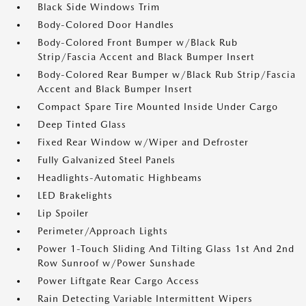
Black Side Windows Trim
Body-Colored Door Handles
Body-Colored Front Bumper w/Black Rub
Strip/Fascia Accent and Black Bumper Insert
Body-Colored Rear Bumper w/Black Rub Strip/Fascia
Accent and Black Bumper Insert
Compact Spare Tire Mounted Inside Under Cargo
Deep Tinted Glass
Fixed Rear Window w/Wiper and Defroster
Fully Galvanized Steel Panels
Headlights-Automatic Highbeams
LED Brakelights
Lip Spoiler
Perimeter/Approach Lights
Power 1-Touch Sliding And Tilting Glass 1st And 2nd
Row Sunroof w/Power Sunshade
Power Liftgate Rear Cargo Access
Rain Detecting Variable Intermittent Wipers