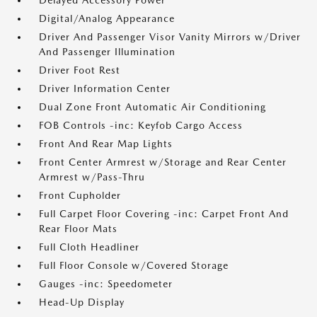
Delayed Accessory Power
Digital/Analog Appearance
Driver And Passenger Visor Vanity Mirrors w/Driver
And Passenger Illumination
Driver Foot Rest
Driver Information Center
Dual Zone Front Automatic Air Conditioning
FOB Controls -inc: Keyfob Cargo Access
Front And Rear Map Lights
Front Center Armrest w/Storage and Rear Center
Armrest w/Pass-Thru
Front Cupholder
Full Carpet Floor Covering -inc: Carpet Front And
Rear Floor Mats
Full Cloth Headliner
Full Floor Console w/Covered Storage
Gauges -inc: Speedometer
Head-Up Display