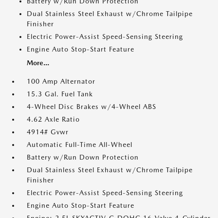
Battery w/Run Down Protection
Dual Stainless Steel Exhaust w/Chrome Tailpipe
Finisher
Electric Power-Assist Speed-Sensing Steering
Engine Auto Stop-Start Feature
More...
100 Amp Alternator
15.3 Gal. Fuel Tank
4-Wheel Disc Brakes w/4-Wheel ABS
4.62 Axle Ratio
4914# Gvwr
Automatic Full-Time All-Wheel
Battery w/Run Down Protection
Dual Stainless Steel Exhaust w/Chrome Tailpipe
Finisher
Electric Power-Assist Speed-Sensing Steering
Engine Auto Stop-Start Feature