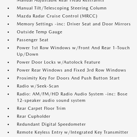
Manual Adjustable Rear Head Restraints
Manual Tilt/Telescoping Steering Column
Mazda Radar Cruise Control (MRCC)
Memory Settings -inc: Driver Seat and Door Mirrors
Outside Temp Gauge
Passenger Seat
Power 1st Row Windows w/Front And Rear 1-Touch
Up/Down
Power Door Locks w/Autolock Feature
Power Rear Windows and Fixed 3rd Row Windows
Proximity Key For Doors And Push Button Start
Radio w/Seek-Scan
Radio: AM/FM/HD Radio Audio System -inc: Bose
12-speaker audio sound system
Rear Carpet Floor Trim
Rear Cupholder
Redundant Digital Speedometer
Remote Keyless Entry w/Integrated Key Transmitter