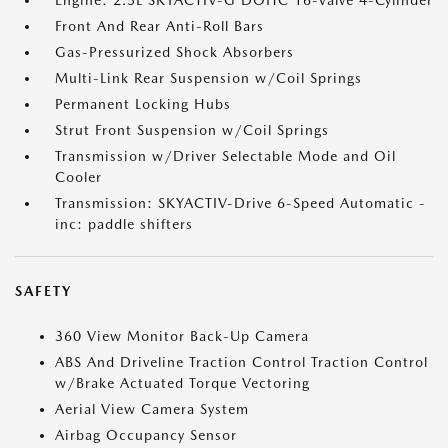
Engine: 2.5L SKYACTIV-G DOHC 16-Valve 4-Cylinder
Front And Rear Anti-Roll Bars
Gas-Pressurized Shock Absorbers
Multi-Link Rear Suspension w/Coil Springs
Permanent Locking Hubs
Strut Front Suspension w/Coil Springs
Transmission w/Driver Selectable Mode and Oil
Cooler
Transmission: SKYACTIV-Drive 6-Speed Automatic -
inc: paddle shifters
SAFETY
360 View Monitor Back-Up Camera
ABS And Driveline Traction Control Traction Control
w/Brake Actuated Torque Vectoring
Aerial View Camera System
Airbag Occupancy Sensor