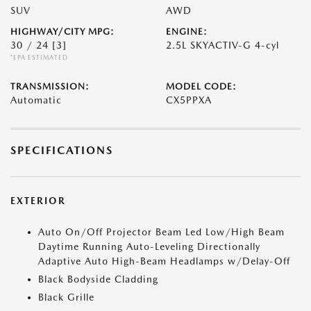
SUV
AWD
HIGHWAY/CITY MPG:
ENGINE:
30 / 24
[3]
2.5L SKYACTIV-G 4-cyl
*EPA ESTIMATED
TRANSMISSION:
MODEL CODE:
Automatic
CX5PPXA
SPECIFICATIONS
EXTERIOR
Auto On/Off Projector Beam Led Low/High Beam
Daytime Running Auto-Leveling Directionally
Adaptive Auto High-Beam Headlamps w/Delay-Off
Black Bodyside Cladding
Black Grille