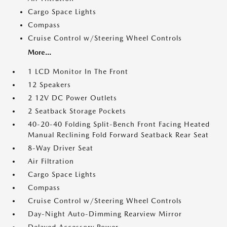
Cargo Space Lights
Compass
Cruise Control w/Steering Wheel Controls
More...
1 LCD Monitor In The Front
12 Speakers
2 12V DC Power Outlets
2 Seatback Storage Pockets
40-20-40 Folding Split-Bench Front Facing Heated
Manual Reclining Fold Forward Seatback Rear Seat
8-Way Driver Seat
Air Filtration
Cargo Space Lights
Compass
Cruise Control w/Steering Wheel Controls
Day-Night Auto-Dimming Rearview Mirror