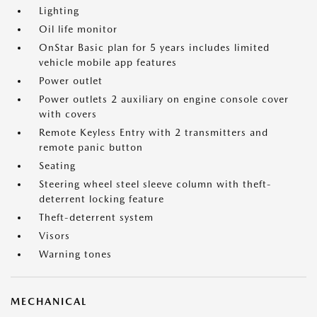
Lighting
Oil life monitor
OnStar Basic plan for 5 years includes limited
vehicle mobile app features
Power outlet
Power outlets 2 auxiliary on engine console cover
with covers
Remote Keyless Entry with 2 transmitters and
remote panic button
Seating
Steering wheel steel sleeve column with theft-
deterrent locking feature
Theft-deterrent system
Visors
Warning tones
MECHANICAL