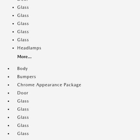
Glass
Glass
Glass
Glass
Glass
Headlamps
More...
Body
Bumpers
Chrome Appearance Package
Door
Glass
Glass
Glass
Glass
Glass