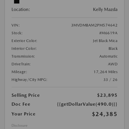
Location:
Kelly Mazda
VIN:
3MVDMBAM2PM574642
Stock:
#M6619A
Exterior Color:
Jet Black Mica
Interior Color:
Black
Transmission:
Automatic
DriveTrain:
AWD
Mileage:
17,264 Miles
Highway/City MPG:
33 / 26
Selling Price
$23,895
Doc Fee
{{getDollarValue(490.0)}}
$24,385
Your Price
Disclosure