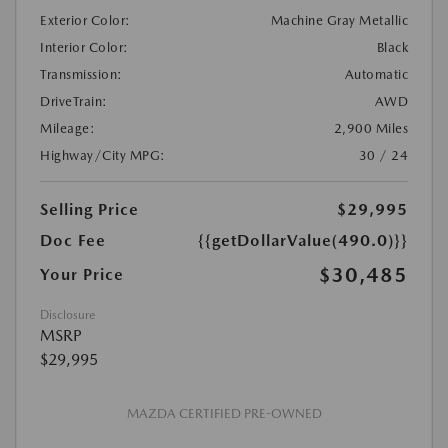
Exterior Color:
Machine Gray Metallic
Interior Color:
Black
Transmission:
Automatic
DriveTrain:
AWD
Mileage:
2,900 Miles
Highway/City MPG:
30 / 24
Selling Price
$29,995
Doc Fee
{{getDollarValue(490.0)}}
$30,485
Your Price
Disclosure
MSRP
$29,995
MAZDA CERTIFIED PRE-OWNED