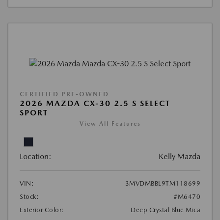
CERTIFIED PRE-OWNED
2026 MAZDA CX-30 2.5 S SELECT
SPORT
View All Features
Location:
Kelly Mazda
VIN:
3MVDMBBL9TM118699
Stock:
#M6470
Exterior Color:
Deep Crystal Blue Mica