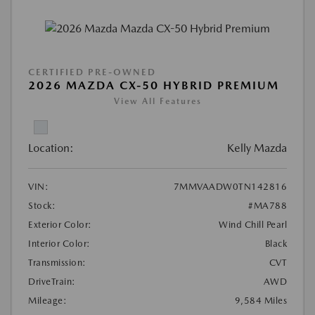
CERTIFIED PRE-OWNED
2026 MAZDA CX-50 HYBRID PREMIUM
View All Features
Location:
Kelly Mazda
VIN:
7MMVAADW0TN142816
Stock:
#MA788
Exterior Color:
Wind Chill Pearl
Interior Color:
Black
Transmission:
CVT
DriveTrain:
AWD
Mileage:
9,584 Miles