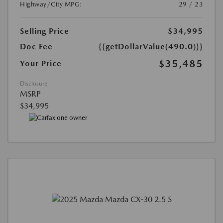
Highway/City MPG:
29 / 23
Selling Price
$34,995
Doc Fee
{{getDollarValue(490.0)}}
$35,485
Your Price
Disclosure
MSRP
$34,995