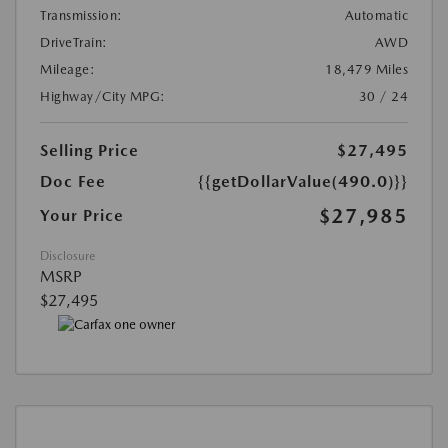
Transmission:
Automatic
DriveTrain:
AWD
Mileage:
18,479 Miles
Highway/City MPG:
30 / 24
Selling Price
$27,495
Doc Fee
{{getDollarValue(490.0)}}
$27,985
Your Price
Disclosure
MSRP
$27,495