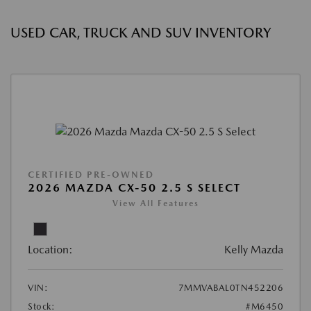
USED CAR, TRUCK AND SUV INVENTORY
CERTIFIED PRE-OWNED
2026 MAZDA CX-50 2.5 S SELECT
View All Features
Location:
Kelly Mazda
VIN:
7MMVABAL0TN452206
Stock:
#M6450