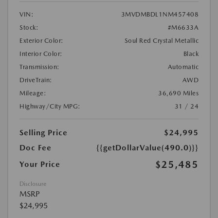
VIN:
3MVDMBDL1NM457408
Stock:
#M6633A
Exterior Color:
Soul Red Crystal Metallic
Interior Color:
Black
Transmission:
Automatic
DriveTrain:
AWD
Mileage:
36,690 Miles
Highway/City MPG:
31 / 24
Selling Price
$24,995
Doc Fee
{{getDollarValue(490.0)}}
$25,485
Your Price
Disclosure
MSRP
$24,995