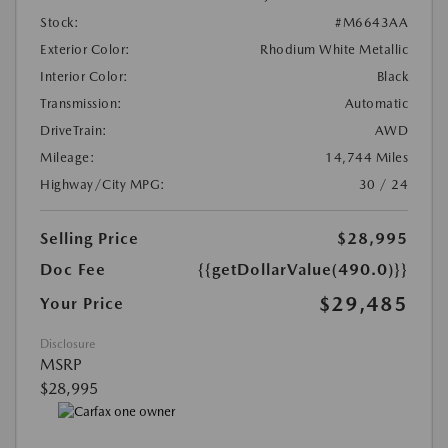
Stock:
#M6643AA
Exterior Color:
Rhodium White Metallic
Interior Color:
Black
Transmission:
Automatic
DriveTrain:
AWD
Mileage:
14,744 Miles
Highway/City MPG:
30 / 24
Selling Price
$28,995
Doc Fee
{{getDollarValue(490.0)}}
$29,485
Your Price
Disclosure
MSRP
$28,995