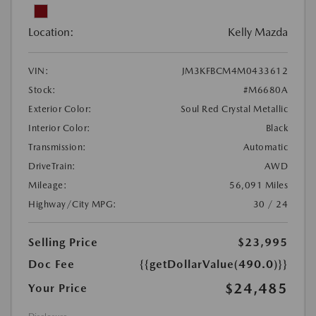
Location:
Kelly Mazda
VIN:
JM3KFBCM4M0433612
Stock:
#M6680A
Exterior Color:
Soul Red Crystal Metallic
Interior Color:
Black
Transmission:
Automatic
DriveTrain:
AWD
Mileage:
56,091 Miles
Highway/City MPG:
30 / 24
Selling Price
$23,995
Doc Fee
{{getDollarValue(490.0)}}
$24,485
Your Price