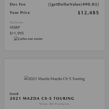
Doc Fee
{{getDollarValue(490.0)}}
$12,485
Your Price
Disclosure
MSRP
$11,995
Used
2021 MAZDA CX-5 TOURING
View All Features