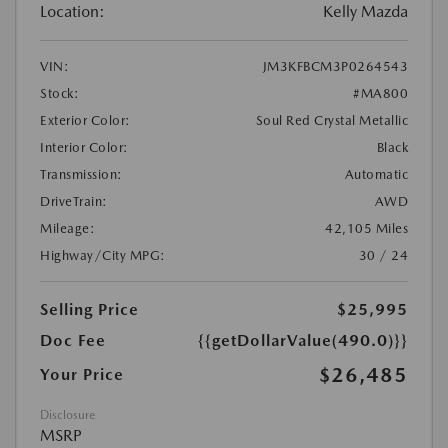
Location:
Kelly Mazda
VIN:
JM3KFBCM3P0264543
Stock:
#MA800
Exterior Color:
Soul Red Crystal Metallic
Interior Color:
Black
Transmission:
Automatic
DriveTrain:
AWD
Mileage:
42,105 Miles
Highway/City MPG:
30 / 24
Selling Price
$25,995
Doc Fee
{{getDollarValue(490.0)}}
$26,485
Your Price
Disclosure
MSRP