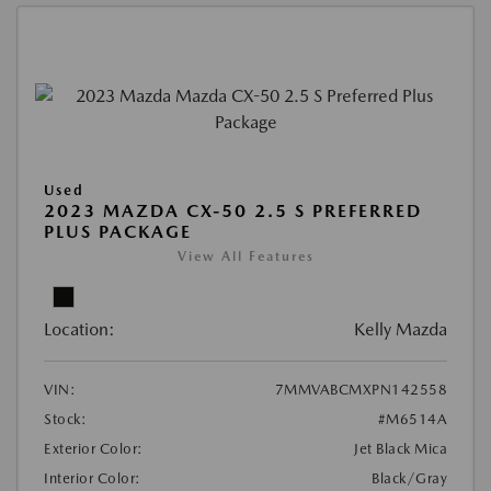
Used
2023 MAZDA CX-50 2.5 S PREFERRED
PLUS PACKAGE
View All Features
Location:
Kelly Mazda
VIN:
7MMVABCMXPN142558
Stock:
#M6514A
Exterior Color:
Jet Black Mica
Interior Color:
Black/Gray