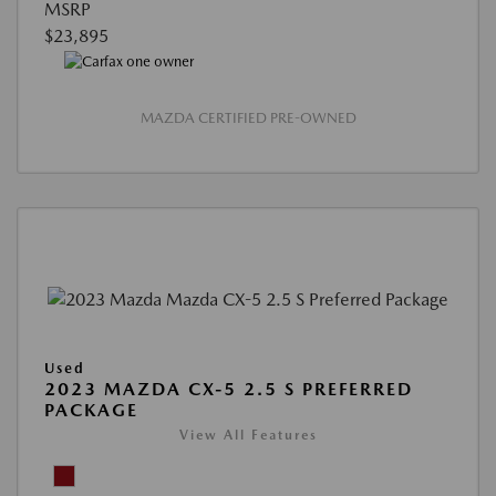
MSRP
$23,895
MAZDA CERTIFIED PRE-OWNED
Used
2023 MAZDA CX-5 2.5 S PREFERRED
PACKAGE
View All Features