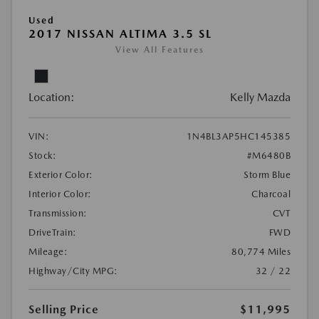
Used
2017 NISSAN ALTIMA 3.5 SL
View All Features
Location:
Kelly Mazda
VIN:
1N4BL3AP5HC145385
Stock:
#M6480B
Exterior Color:
Storm Blue
Interior Color:
Charcoal
Transmission:
CVT
DriveTrain:
FWD
Mileage:
80,774 Miles
Highway/City MPG:
32 / 22
Selling Price
$11,995