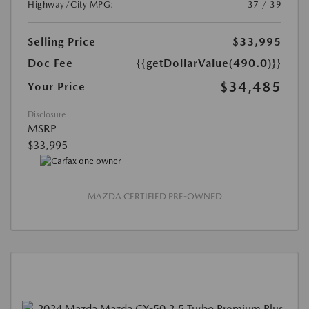
Highway/City MPG:
37 / 39
Selling Price
$33,995
Doc Fee
{{getDollarValue(490.0)}}
$34,485
Your Price
Disclosure
MSRP
$33,995
MAZDA CERTIFIED PRE-OWNED