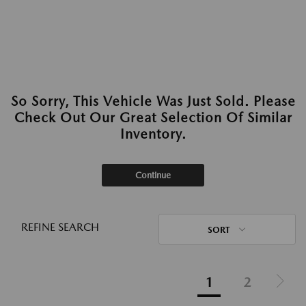
So Sorry, This Vehicle Was Just Sold. Please
Check Out Our Great Selection Of Similar
Inventory.
Continue
REFINE SEARCH
SORT
1
2