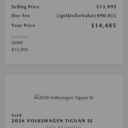
Selling Price
$13,995
Doc Fee
{{getDollarValue(490.0)}}
$14,485
Your Price
Disclosure
MSRP
$13,995
Used
2026 VOLKSWAGEN TIGUAN SE
View All Features