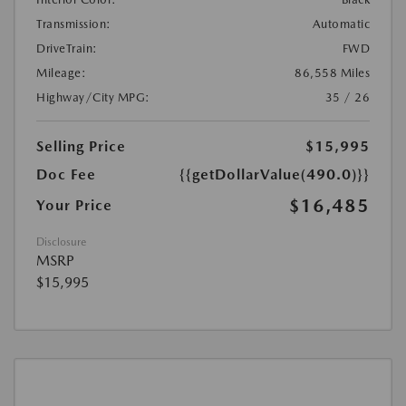
Transmission:
Automatic
DriveTrain:
FWD
Mileage:
86,558 Miles
Highway/City MPG:
35 / 26
Selling Price
$15,995
Doc Fee
{{getDollarValue(490.0)}}
$16,485
Your Price
Disclosure
MSRP
$15,995