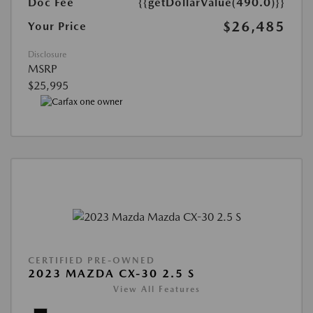
Doc Fee
{{getDollarValue(490.0)}}
$26,485
Your Price
Disclosure
MSRP
$25,995
CERTIFIED PRE-OWNED
2023 MAZDA CX-30 2.5 S
View All Features