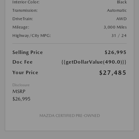
Interior Color:
Black
Transmission:
Automatic
DriveTrain:
AWD
Mileage:
3,000 Miles
Highway/City MPG:
31 / 24
Selling Price
$26,995
Doc Fee
{{getDollarValue(490.0)}}
$27,485
Your Price
Disclosure
MSRP
$26,995
MAZDA CERTIFIED PRE-OWNED