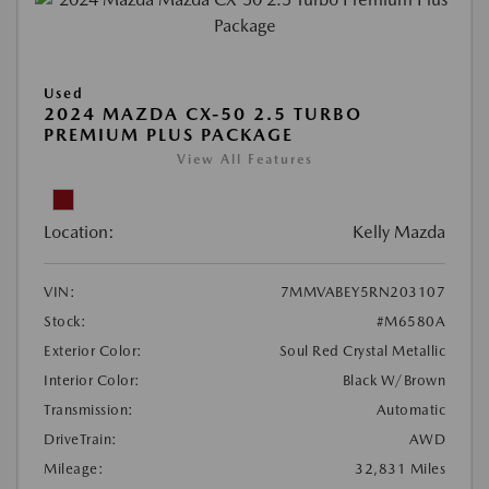
Used
2024 MAZDA CX-50 2.5 TURBO
PREMIUM PLUS PACKAGE
View All Features
Location:
Kelly Mazda
VIN:
7MMVABEY5RN203107
Stock:
#M6580A
Exterior Color:
Soul Red Crystal Metallic
Interior Color:
Black W/Brown
Transmission:
Automatic
DriveTrain:
AWD
Mileage:
32,831 Miles