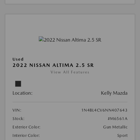
Used
2022 NISSAN ALTIMA 2.5 SR
View All Features
Location:
Kelly Mazda
VIN:
1N4BL4CV6NN407643
Stock:
#M6561A
Exterior Color:
Gun Metallic
Interior Color:
Sport