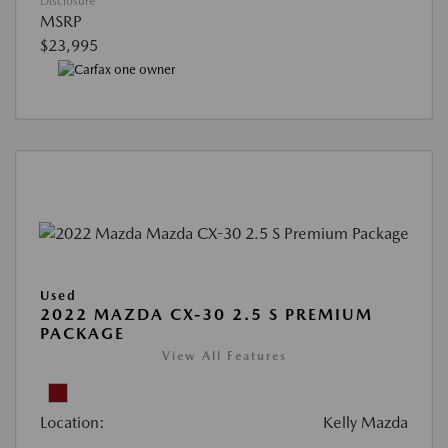
Disclosure
MSRP
$23,995
Used
2022 MAZDA CX-30 2.5 S PREMIUM
PACKAGE
View All Features
Location:
Kelly Mazda