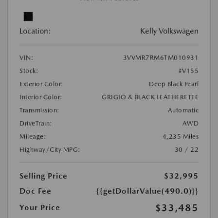
Location:
Kelly Volkswagen
VIN:
3VVMR7RM6TM010931
Stock:
#V155
Exterior Color:
Deep Black Pearl
Interior Color:
GRIGIO & BLACK LEATHERETTE
Transmission:
Automatic
DriveTrain:
AWD
Mileage:
4,235 Miles
Highway/City MPG:
30 / 22
Selling Price
$32,995
Doc Fee
{{getDollarValue(490.0)}}
$33,485
Your Price