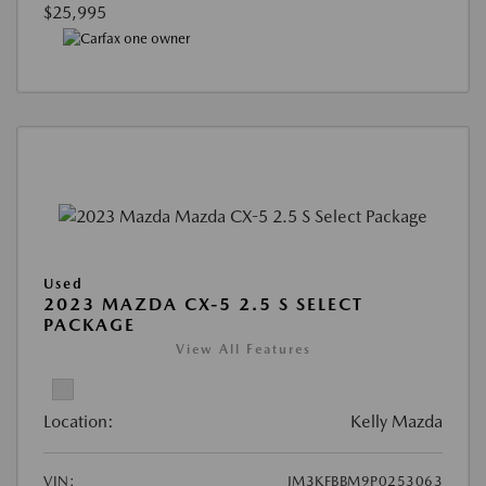
$25,995
Used
2023 MAZDA CX-5 2.5 S SELECT
PACKAGE
View All Features
Location:
Kelly Mazda
VIN:
JM3KFBBM9P0253063