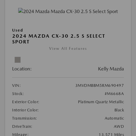
Used
2024 MAZDA CX-30 2.5 S SELECT
SPORT
View All Features
Location:
Kelly Mazda
VIN:
3MVDMBBM5RM690497
Stock:
#M6668A
Exterior Color:
Platinum Quartz Metallic
Interior Color:
Black
Transmission:
Automatic
DriveTrain:
AWD
Mileage:
13,571 Miles