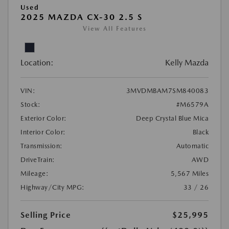
Used
2025 MAZDA CX-30 2.5 S
View All Features
Location:
Kelly Mazda
VIN:
3MVDMBAM7SM840083
Stock:
#M6579A
Exterior Color:
Deep Crystal Blue Mica
Interior Color:
Black
Transmission:
Automatic
DriveTrain:
AWD
Mileage:
5,567 Miles
Highway/City MPG:
33 / 26
Selling Price
$25,995