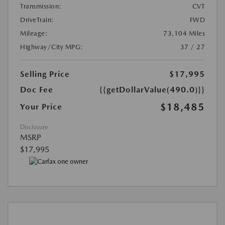
Transmission:
CVT
DriveTrain:
FWD
Mileage:
73,104 Miles
Highway/City MPG:
37 / 27
Selling Price
$17,995
Doc Fee
{{getDollarValue(490.0)}}
$18,485
Your Price
Disclosure
MSRP
$17,995