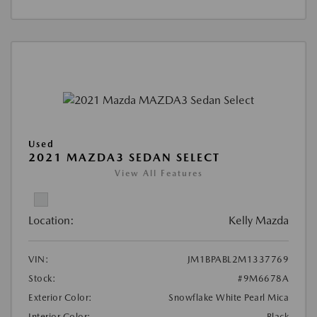
Used
2021 MAZDA3 SEDAN SELECT
View All Features
Location:
Kelly Mazda
VIN:
JM1BPABL2M1337769
Stock:
#9M6678A
Exterior Color:
Snowflake White Pearl Mica
Interior Color:
Black