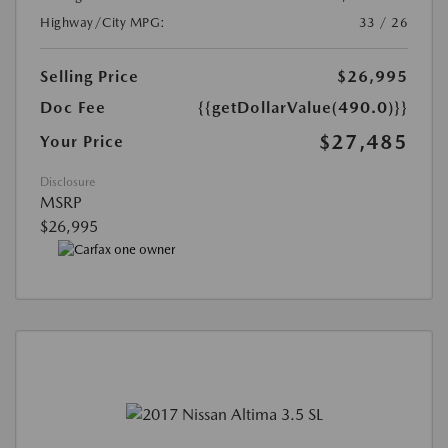
Highway/City MPG:
33 / 26
Selling Price
$26,995
Doc Fee
{{getDollarValue(490.0)}}
$27,485
Your Price
Disclosure
MSRP
$26,995