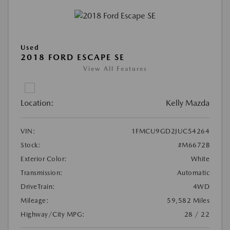
Used
2018 FORD ESCAPE SE
View All Features
Location:
Kelly Mazda
VIN:
1FMCU9GD2JUC54264
Stock:
#M6672B
Exterior Color:
White
Transmission:
Automatic
DriveTrain:
4WD
Mileage:
59,582 Miles
Highway/City MPG:
28 / 22