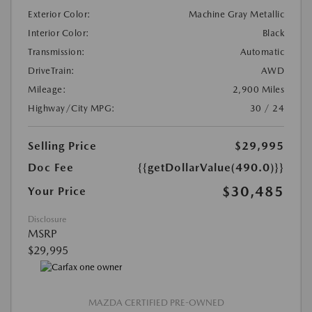
Exterior Color:
Machine Gray Metallic
Interior Color:
Black
Transmission:
Automatic
DriveTrain:
AWD
Mileage:
2,900 Miles
Highway/City MPG:
30 / 24
Selling Price
$29,995
Doc Fee
{{getDollarValue(490.0)}}
$30,485
Your Price
Disclosure
MSRP
$29,995
MAZDA CERTIFIED PRE-OWNED