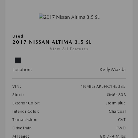
Used
2017 NISSAN ALTIMA 3.5 SL
View All Features
Location:
Kelly Mazda
VIN:
1N4BL3AP5HC145385
Stock:
#M6480B
Exterior Color:
Storm Blue
Interior Color:
Charcoal
Transmission:
CVT
DriveTrain:
FWD
Mileage:
80,774 Miles