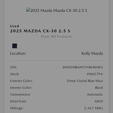
Used
2025 MAZDA CX-30 2.5 S
View All Features
Location:
Kelly Mazda
VIN:
3MVDMBAM7SM840083
Stock:
#M6579A
Exterior Color:
Deep Crystal Blue Mica
Interior Color:
Black
Transmission:
Automatic
DriveTrain:
AWD
Mileage:
5,567 Miles