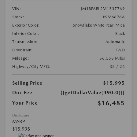
VIN:
JM1BPABL2M1337769
Stock:
#9M6678A
Exterior Color:
Snowflake White Pearl Mica
Interior Color:
Black
Transmission:
Automatic
DriveTrain:
FWD
Mileage:
86,558 Miles
Highway/City MPG:
35 / 26
Selling Price
$15,995
Doc Fee
{{getDollarValue(490.0)}}
$16,485
Your Price
Disclosure
MSRP
$15,995