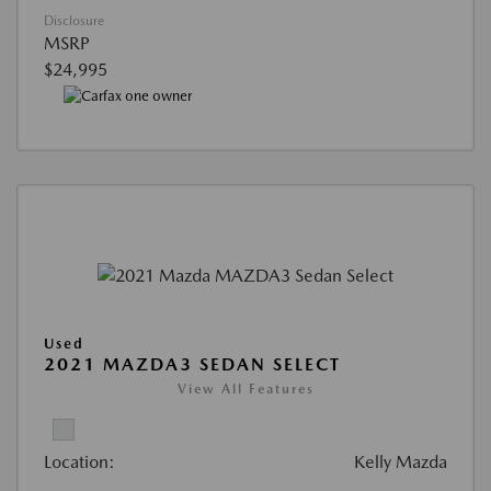
Disclosure
MSRP
$24,995
Used
2021 MAZDA3 SEDAN SELECT
View All Features
Location:
Kelly Mazda