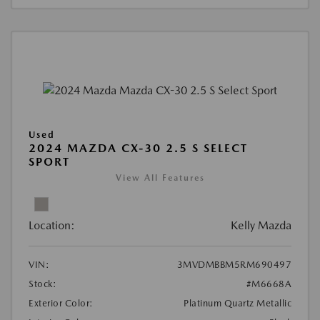
Used
2024 MAZDA CX-30 2.5 S SELECT
SPORT
View All Features
Location:
Kelly Mazda
VIN:
3MVDMBBM5RM690497
Stock:
#M6668A
Exterior Color:
Platinum Quartz Metallic