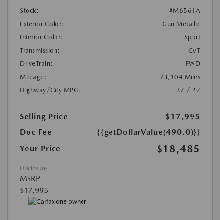
Stock:
#M6561A
Exterior Color:
Gun Metallic
Interior Color:
Sport
Transmission:
CVT
DriveTrain:
FWD
Mileage:
73,104 Miles
Highway/City MPG:
37 / 27
Selling Price
$17,995
Doc Fee
{{getDollarValue(490.0)}}
$18,485
Your Price
Disclosure
MSRP
$17,995