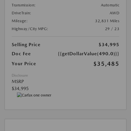
Transmission:
Automatic
DriveTrain:
AWD
Mileage:
32,831 Miles
Highway/City MPG:
29 / 23
Selling Price
$34,995
Doc Fee
{{getDollarValue(490.0)}}
$35,485
Your Price
Disclosure
MSRP
$34,995