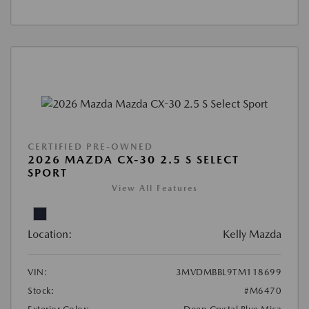
CERTIFIED PRE-OWNED
2026 MAZDA CX-30 2.5 S SELECT
SPORT
View All Features
Location:
Kelly Mazda
VIN:
3MVDMBBL9TM118699
Stock:
#M6470