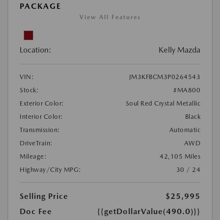
PACKAGE
View All Features
Location:
Kelly Mazda
VIN:
JM3KFBCM3P0264543
Stock:
#MA800
Exterior Color:
Soul Red Crystal Metallic
Interior Color:
Black
Transmission:
Automatic
DriveTrain:
AWD
Mileage:
42,105 Miles
Highway/City MPG:
30 / 24
Selling Price
$25,995
Doc Fee
{{getDollarValue(490.0)}}