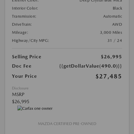
Exterior Color:
Deep Crystal Blue Mica
Interior Color:
Black
Transmission:
Automatic
DriveTrain:
AWD
Mileage:
3,000 Miles
Highway/City MPG:
31 / 24
Selling Price
$26,995
Doc Fee
{{getDollarValue(490.0)}}
$27,485
Your Price
Disclosure
MSRP
$26,995
MAZDA CERTIFIED PRE-OWNED