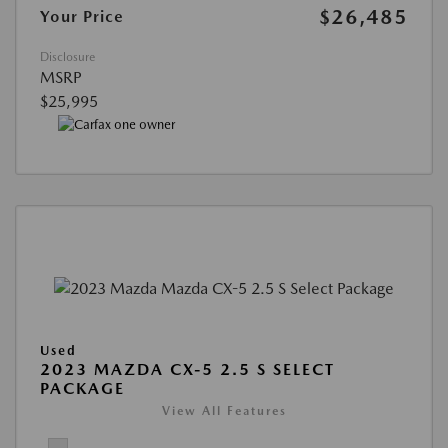
$26,485
Your Price
Disclosure
MSRP
$25,995
Used
2023 MAZDA CX-5 2.5 S SELECT
PACKAGE
View All Features