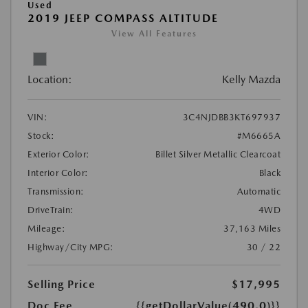
Used
2019 JEEP COMPASS ALTITUDE
View All Features
Location:
Kelly Mazda
VIN:
3C4NJDBB3KT697937
Stock:
#M6665A
Exterior Color:
Billet Silver Metallic Clearcoat
Interior Color:
Black
Transmission:
Automatic
DriveTrain:
4WD
Mileage:
37,163 Miles
Highway/City MPG:
30 / 22
Selling Price
$17,995
Doc Fee
{{getDollarValue(490.0)}}