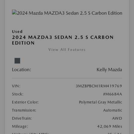
Used
2024 MAZDA3 SEDAN 2.5 S CARBON
EDITION
View All Features
Location:
Kelly Mazda
VIN:
3MZBPBCM1RM419769
Stock:
#M6684A
Exterior Color:
Polymetal Gray Metallic
Transmission:
Automatic
DriveTrain:
AWD
Mileage:
42,069 Miles