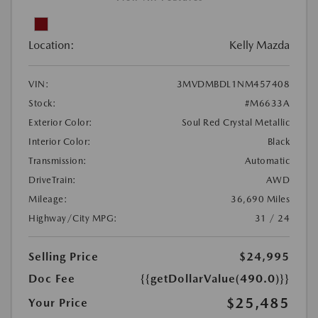
Location:
Kelly Mazda
VIN:
3MVDMBDL1NM457408
Stock:
#M6633A
Exterior Color:
Soul Red Crystal Metallic
Interior Color:
Black
Transmission:
Automatic
DriveTrain:
AWD
Mileage:
36,690 Miles
Highway/City MPG:
31 / 24
Selling Price
$24,995
Doc Fee
{{getDollarValue(490.0)}}
$25,485
Your Price