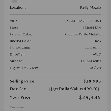
Location:
Kelly Mazda
VIN:
JM3KFBBM9P0253063
Stock:
#M6643AA
Exterior Color:
Rhodium White Metallic
Interior Color:
Black
Transmission:
Automatic
DriveTrain:
AWD
Mileage:
14,744 Miles
Highway/City MPG:
30 / 24
Selling Price
$28,995
Doc Fee
{{getDollarValue(490.0)}}
$29,485
Your Price
Disclosure