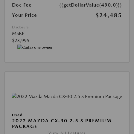
Doc Fee
{{getDollarValue(490.0)}}
$24,485
Your Price
Disclosure
MSRP
$23,995
Used
2022 MAZDA CX-30 2.5 S PREMIUM
PACKAGE
View All Features