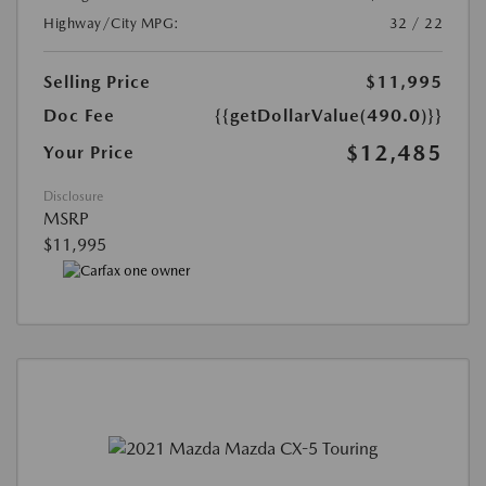
Highway/City MPG:
32 / 22
Selling Price
$11,995
Doc Fee
{{getDollarValue(490.0)}}
$12,485
Your Price
Disclosure
MSRP
$11,995