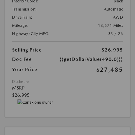
Interior Color:
Black
Transmission:
Automatic
DriveTrain:
AWD
Mileage:
13,571 Miles
Highway/City MPG:
33 / 26
Selling Price
$26,995
Doc Fee
{{getDollarValue(490.0)}}
$27,485
Your Price
Disclosure
MSRP
$26,995