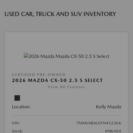
USED CAR, TRUCK AND SUV INVENTORY
CERTIFIED PRE-OWNED
2026 MAZDA CX-50 2.5 S SELECT
View All Features
Location:
Kelly Mazda
VIN:
7MMVABAL0TN452206
Stock:
#M6450