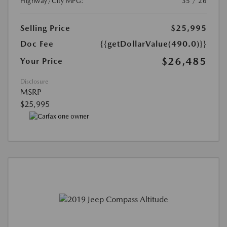
Highway/City MPG:
35 / 26
Selling Price
$25,995
Doc Fee
{{getDollarValue(490.0)}}
$26,485
Your Price
Disclosure
MSRP
$25,995