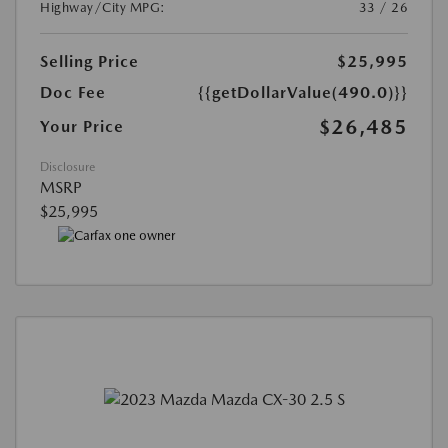
Highway/City MPG:
33 / 26
Selling Price
$25,995
Doc Fee
{{getDollarValue(490.0)}}
$26,485
Your Price
Disclosure
MSRP
$25,995