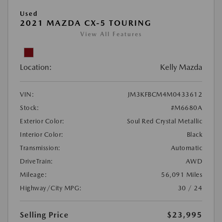
Used
2021 MAZDA CX-5 TOURING
View All Features
Location:
Kelly Mazda
VIN:
JM3KFBCM4M0433612
Stock:
#M6680A
Exterior Color:
Soul Red Crystal Metallic
Interior Color:
Black
Transmission:
Automatic
DriveTrain:
AWD
Mileage:
56,091 Miles
Highway/City MPG:
30 / 24
Selling Price
$23,995