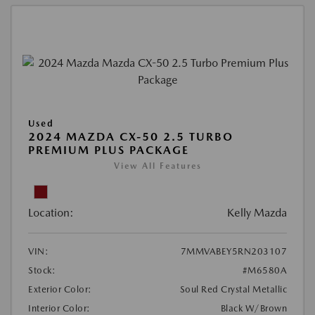
Used
2024 MAZDA CX-50 2.5 TURBO
PREMIUM PLUS PACKAGE
View All Features
Location:
Kelly Mazda
VIN:
7MMVABEY5RN203107
Stock:
#M6580A
Exterior Color:
Soul Red Crystal Metallic
Interior Color:
Black W/Brown