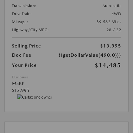
Transmission:
Automatic
DriveTrain:
4WD
Mileage:
59,582 Miles
Highway/City MPG:
28 / 22
Selling Price
$13,995
Doc Fee
{{getDollarValue(490.0)}}
$14,485
Your Price
Disclosure
MSRP
$13,995