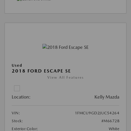
Used
2018 FORD ESCAPE SE
View All Features
Location:
Kelly Mazda
VIN:
1FMCU9GD2JUC54264
Stock:
#M6672B
Exterior Color:
White