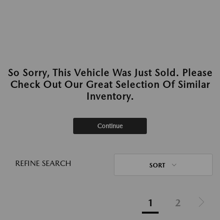
So Sorry, This Vehicle Was Just Sold. Please
Check Out Our Great Selection Of Similar
Inventory.
Continue
REFINE SEARCH
SORT
1
2