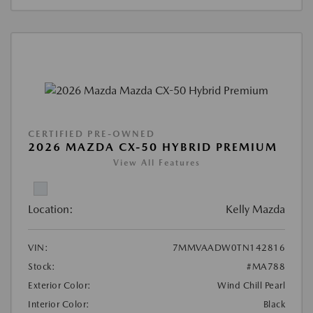
CERTIFIED PRE-OWNED
2026 MAZDA CX-50 HYBRID PREMIUM
View All Features
Location:
Kelly Mazda
VIN:
7MMVAADW0TN142816
Stock:
#MA788
Exterior Color:
Wind Chill Pearl
Interior Color:
Black