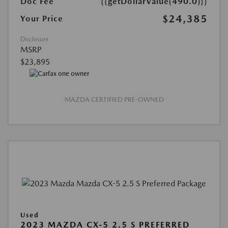
Doc Fee
{{getDollarValue(490.0)}}
$24,385
Your Price
Disclosure
MSRP
$23,895
MAZDA CERTIFIED PRE-OWNED
Used
2023 MAZDA CX-5 2.5 S PREFERRED