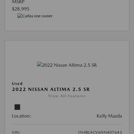
MSRP
$28,995
Used
2022 NISSAN ALTIMA 2.5 SR
View All Features
Location:
Kelly Mazda
VIN:
1N4BL4CV6NN407643