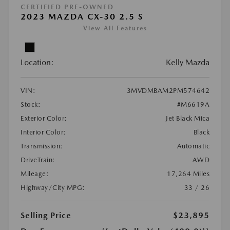
CERTIFIED PRE-OWNED
2023 MAZDA CX-30 2.5 S
View All Features
Location:
Kelly Mazda
VIN:
3MVDMBAM2PM574642
Stock:
#M6619A
Exterior Color:
Jet Black Mica
Interior Color:
Black
Transmission:
Automatic
DriveTrain:
AWD
Mileage:
17,264 Miles
Highway/City MPG:
33 / 26
Selling Price
$23,895