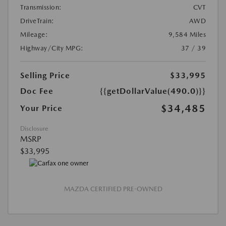
Transmission:
CVT
DriveTrain:
AWD
Mileage:
9,584 Miles
Highway/City MPG:
37 / 39
Selling Price
$33,995
Doc Fee
{{getDollarValue(490.0)}}
$34,485
Your Price
Disclosure
MSRP
$33,995
MAZDA CERTIFIED PRE-OWNED